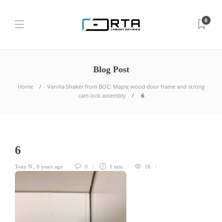
0
Blog Post
Home
Vanilla Shaker from BOC: Maple wood door frame and strong
cam lock assembly
6
6
Tony N.
,
8 years ago
0
1 min
16