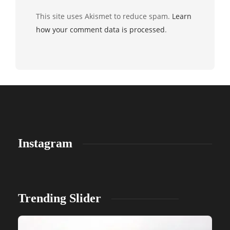
This site uses Akismet to reduce spam.
Learn
how your comment data is processed
.
Instagram
Trending Slider