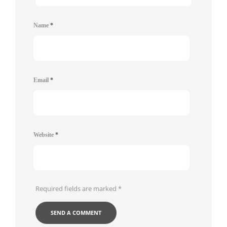
Name
*
Email
*
Website
*
Required fields are marked
*