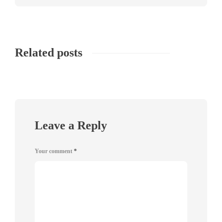
Related posts
Leave a Reply
Your comment
*