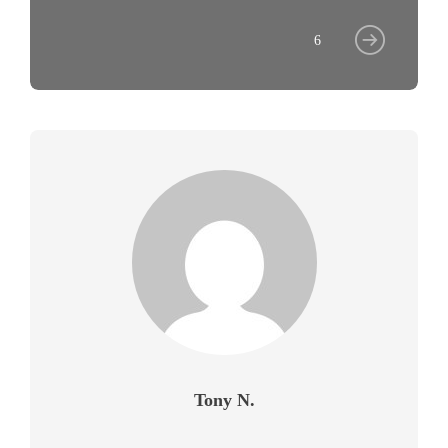
6
Tony N.