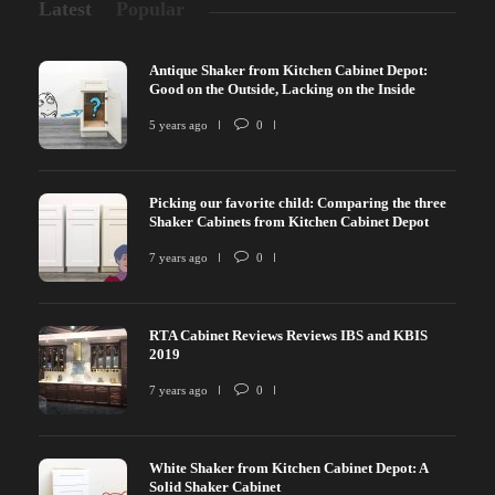
Latest
Popular
Antique Shaker from Kitchen Cabinet Depot:
Good on the Outside, Lacking on the Inside
5 years ago
0
Picking our favorite child: Comparing the three
Shaker Cabinets from Kitchen Cabinet Depot
7 years ago
0
RTA Cabinet Reviews Reviews IBS and KBIS
2019
7 years ago
0
White Shaker from Kitchen Cabinet Depot: A
Solid Shaker Cabinet