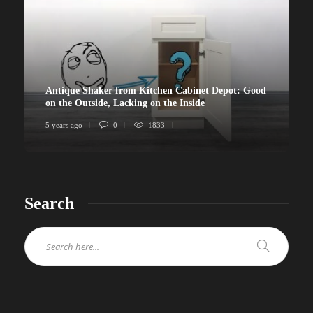
Antique Shaker from Kitchen Cabinet Depot: Good
on the Outside, Lacking on the Inside
5 years ago
0
1833
Search