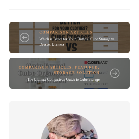
COMPARISON ARTICLES
Which is Better for Your Clothes? Cube Storage vs.
Dresser Drawers
COMPARISON ARTICLES
,
FEATURED
,
STORAGE SOLUTION
The Ultimate Comparison Guide to Cube Storage