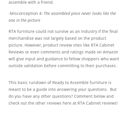
assemble with a friend.
-Misconception 4:
The assembled piece never looks like the
one in the picture
RTA furniture could not survive as an industry if the final
merchandise was not largely based on the product
picture. However, product review sites like RTA Cabinet
Reviews or even comments and ratings made on Amazon
will give input and guidance to fellow shoppers who want
outside validation before committing to their purchases.
This basic rundown of Ready to Assemble furniture is
meant to be a guide into answering your questions. But
do you have any other questions? Comment below and
check out the other reviews here at RTA Cabinet reviews!