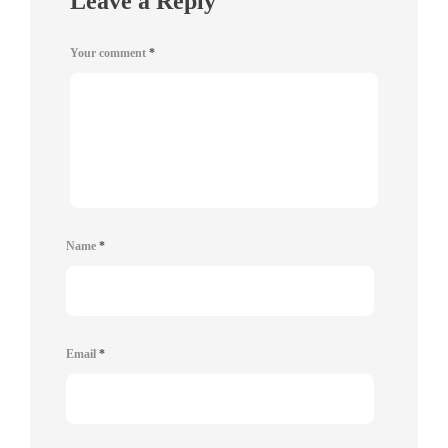
Leave a Reply
Your comment
*
Name
*
Email
*