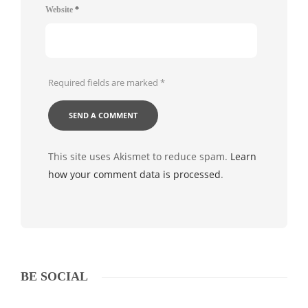
Website
*
Required fields are marked
*
This site uses Akismet to reduce spam.
Learn
how your comment data is processed
.
BE SOCIAL