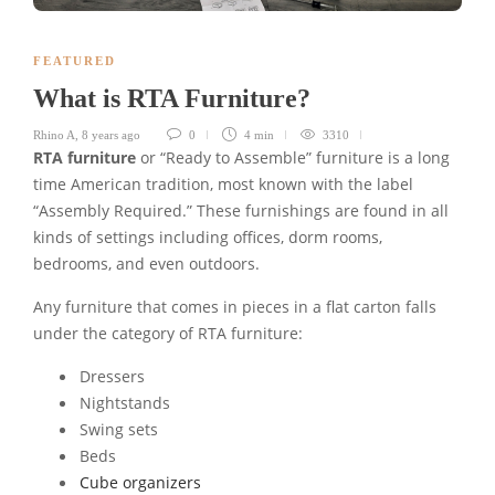
FEATURED
What is RTA Furniture?
Rhino A
,
8 years ago
0
4 min
3310
RTA furniture
or “Ready to Assemble” furniture is a long
time American tradition, most known with the label
“Assembly Required.” These furnishings are found in all
kinds of settings including offices, dorm rooms,
bedrooms, and even outdoors.
Any furniture that comes in pieces in a flat carton falls
under the category of RTA furniture:
Dressers
Nightstands
Swing sets
Beds
Cube organizers