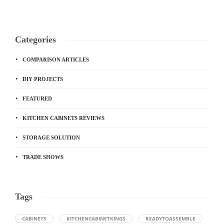
Categories
COMPARISON ARTICLES
DIY PROJECTS
FEATURED
KITCHEN CABINETS REVIEWS
STORAGE SOLUTION
TRADE SHOWS
Tags
CABINETS
KITCHENCABINETKINGS
READYTOASSEMBLE