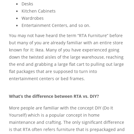
Desks
Kitchen Cabinets
Wardrobes
Entertainment Centers, and so on.
You may not have heard the term “RTA Furniture” before
but many of you are already familiar with an entire store
known for it: Ikea. Many of you have experienced going
down the twisted aisles of the large warehouse, reaching
the end and grabbing a large flat cart to pulling out large
flat packages that are supposed to turn into
entertainment centers or bed frames.
What’s the difference between RTA vs. DIY?
More people are familiar with the concept DIY (Do It
Yourself) which is a popular concept in home
maintenance and crafting. The only significant difference
is that RTA often refers furniture that is prepackaged and