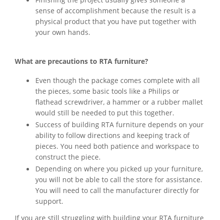
Finishing the project usually gives someone a
sense of accomplishment because the result is a
physical product that you have put together with
your own hands.
What are precautions to RTA furniture?
Even though the package comes complete with all
the pieces, some basic tools like a Philips or
flathead screwdriver, a hammer or a rubber mallet
would still be needed to put this together.
Success of building RTA furniture depends on your
ability to follow directions and keeping track of
pieces. You need both patience and workspace to
construct the piece.
Depending on where you picked up your furniture,
you will not be able to call the store for assistance.
You will need to call the manufacturer directly for
support.
If you are still struggling with building your RTA furniture