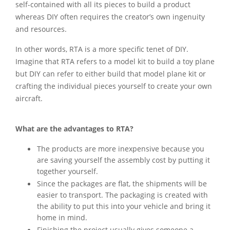
self-contained with all its pieces to build a product
whereas DIY often requires the creator’s own ingenuity
and resources.
In other words, RTA is a more specific tenet of DIY.
Imagine that RTA refers to a model kit to build a toy plane
but DIY can refer to either build that model plane kit or
crafting the individual pieces yourself to create your own
aircraft.
What are the advantages to RTA?
The products are more inexpensive because you
are saving yourself the assembly cost by putting it
together yourself.
Since the packages are flat, the shipments will be
easier to transport. The packaging is created with
the ability to put this into your vehicle and bring it
home in mind.