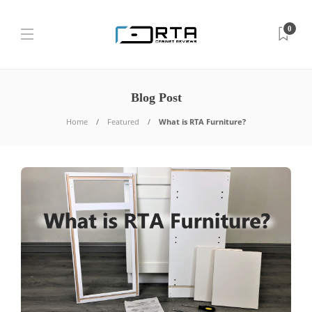
0
Blog Post
Home
Featured
What is RTA Furniture?