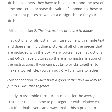
kitchen cabinets, they have to be able to stand the test of
time and could increase the value of a home, so these are
investment pieces as well as a design choice for your
kitchen.
-Misconception 2:
The instructions are hard to follow
Instructions for almost all furniture come with simple text
and diagrams, including pictures of all of the pieces that
are included with the box. Many boxes have instructions
that ONLY have pictures so there is no mistranslation of
the instructions. If you can put Lego bricks together to
make a toy vehicle, you can put RTA furniture together.
-Misconception 3:
Must have a good carpentry skill level to
put RTA Furniture together
Ready to Assemble furniture is meant for the average
customer to take home to put together with relative ease.
But if in doubt, you can always make this a project to