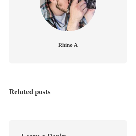
Rhino A
Related posts