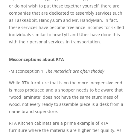
or do not wish to put these together yourself, there are
companies that are dedicated to assembly services such
as TaskRabbit, Handy.Com and Mr. HandyMan. In fact,
these services have become freelance incomes for skilled
individuals similar to how Lyft and Uber have done this
with their personal services in transportation.
Misconceptions about RTA
-Misconception 1:
The materials are often shoddy
While RTA furniture that is on the more inexpensive end
is mass produced and a shopper needs to be aware that
“wood laminate” does not have the same sturdiness of
wood, not every ready to assemble piece is a desk from a
name brand superstore.
RTA Kitchen cabinets are a prime example of RTA
furniture where the materials are higher-tier quality. As