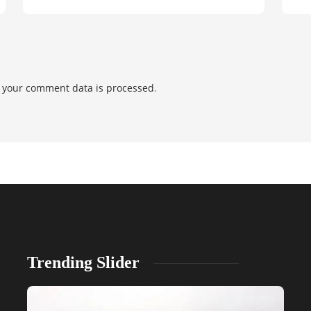
 your comment data is processed
.
Trending Slider