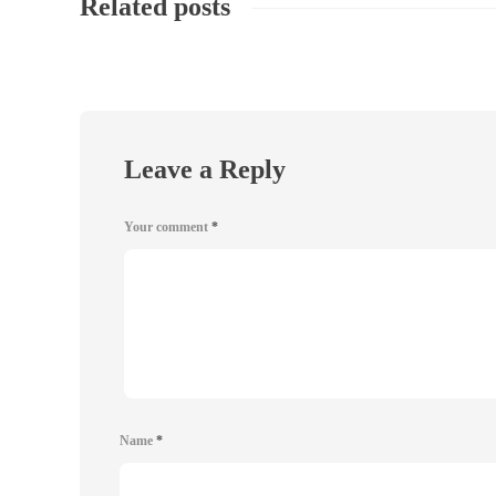
Related posts
Leave a Reply
Your comment
*
Name
*