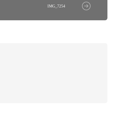
IMG_7254