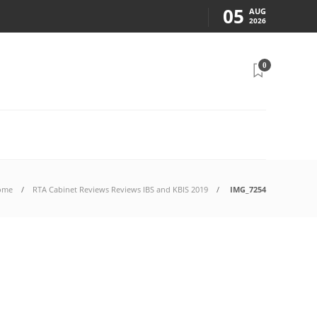
05
AUG
2026
0
ome
RTA Cabinet Reviews Reviews IBS and KBIS 2019
IMG_7254