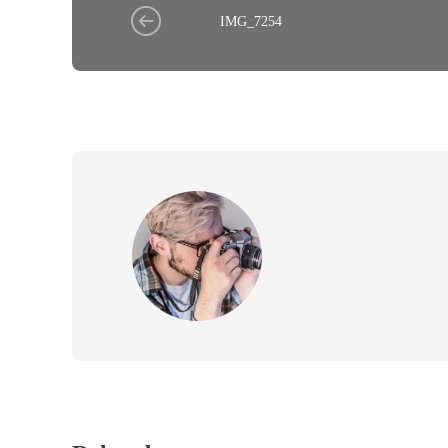
IMG_7254