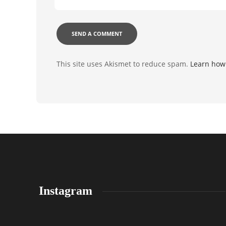
This site uses Akismet to reduce spam.
Learn how
Instagram