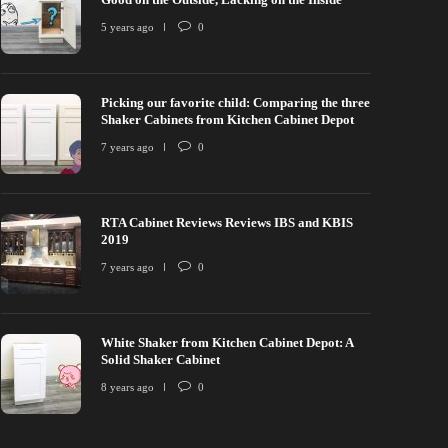
5 years ago
0
Picking our favorite child: Comparing the three
Shaker Cabinets from Kitchen Cabinet Depot
7 years ago
0
RTA Cabinet Reviews Reviews IBS and KBIS
2019
7 years ago
0
White Shaker from Kitchen Cabinet Depot: A
Solid Shaker Cabinet
8 years ago
0