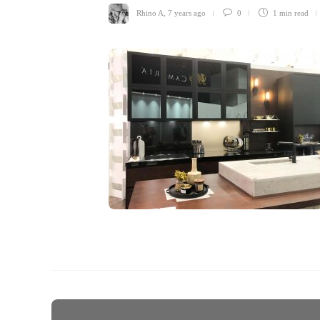
Rhino A
,
7 years ago
0
1 min
read