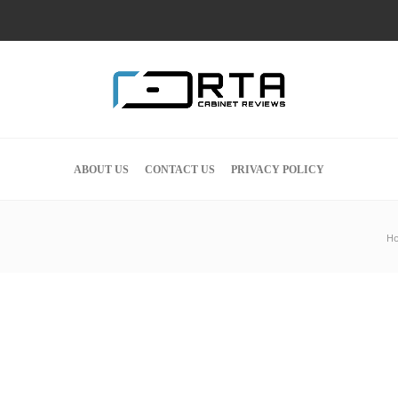
ABOUT US
CONTACT US
PRIVACY POLICY
H