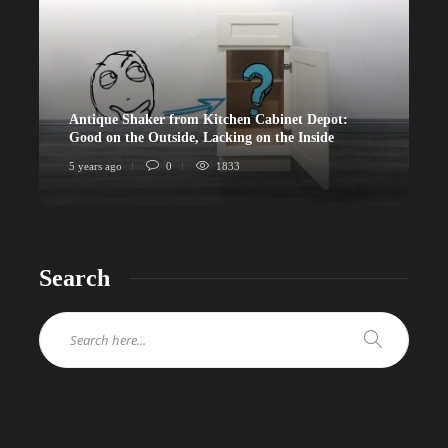
Antique Shaker from Kitchen Cabinet Depot:
Good on the Outside, Lacking on the Inside
5 years ago
0
1833
Search