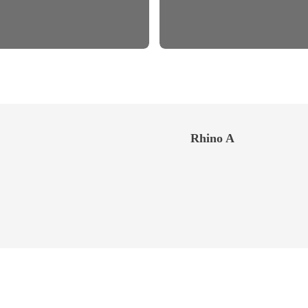
Rhino A