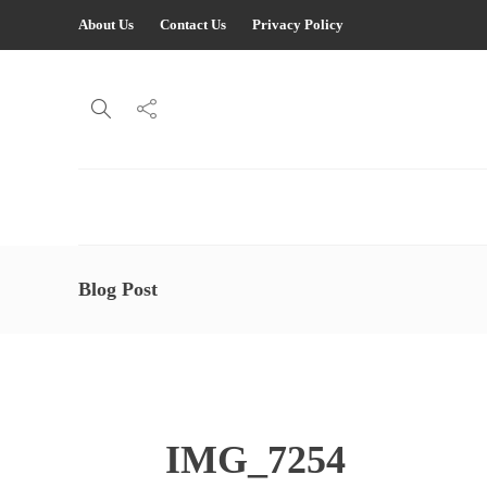
About Us
Contact Us
Privacy Policy
Blog Post
IMG_7254