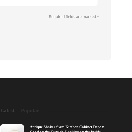
Required fields are marked
*
Latest
Popular
Antique Shaker from Kitchen Cabinet Depot:
Good on the Outside, Lacking on the Inside