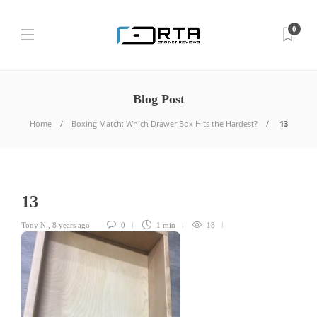
0
Blog Post
Home
Boxing Match: Which Drawer Box Hits the Hardest?
13
13
Tony N.
,
8 years ago
0
1 min
18