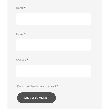
Name
*
Email
*
Website
*
Required fields are marked
*