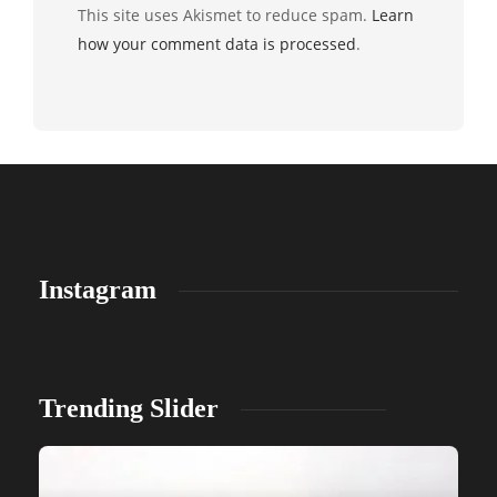
This site uses Akismet to reduce spam.
Learn
how your comment data is processed
.
Instagram
Trending Slider