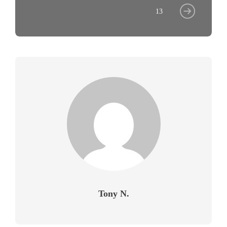
13
Tony N.