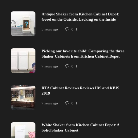
Antique Shaker from Kitchen Cabinet Depot:
Good on the Outside, Lacking on the Inside
5 years ago
0
Picking our favorite child: Comparing the three
Shaker Cabinets from Kitchen Cabinet Depot
7 years ago
0
RTA Cabinet Reviews Reviews IBS and KBIS
2019
7 years ago
0
White Shaker from Kitchen Cabinet Depot: A
Solid Shaker Cabinet