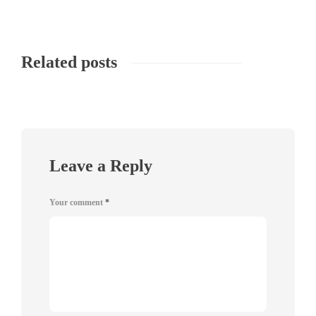
Related posts
Leave a Reply
Your comment
*