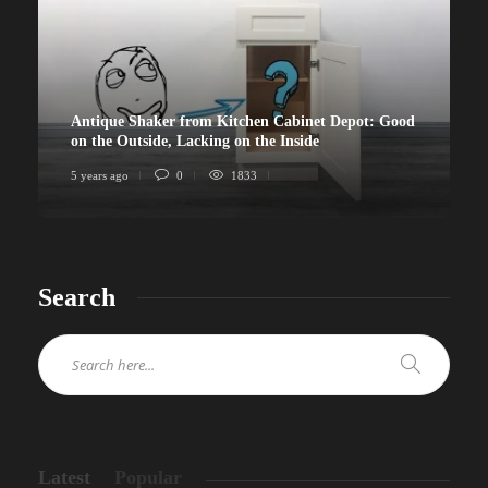
Antique Shaker from Kitchen Cabinet Depot: Good
on the Outside, Lacking on the Inside
5 years ago
0
1833
Search
Latest
Popular