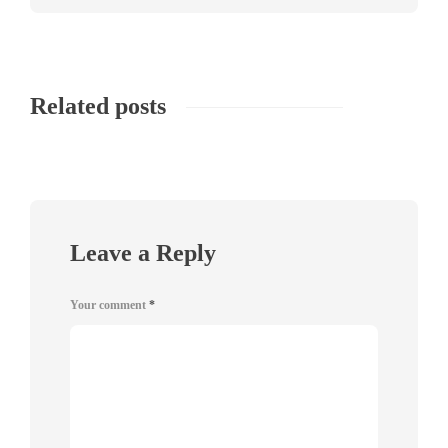
Related posts
Leave a Reply
Your comment
*