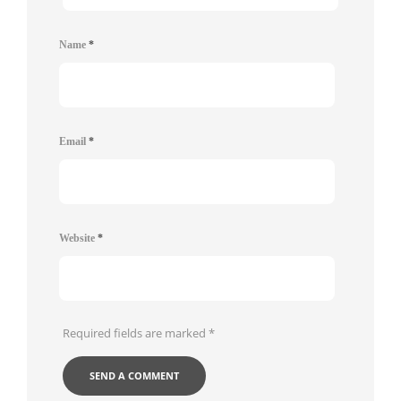
Name
*
Email
*
Website
*
Required fields are marked
*