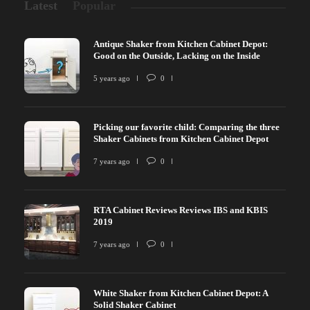
Latest
Popular
Antique Shaker from Kitchen Cabinet Depot:
Good on the Outside, Lacking on the Inside
5 years ago
0
Picking our favorite child: Comparing the three
Shaker Cabinets from Kitchen Cabinet Depot
7 years ago
0
RTA Cabinet Reviews Reviews IBS and KBIS
2019
7 years ago
0
White Shaker from Kitchen Cabinet Depot: A
Solid Shaker Cabinet