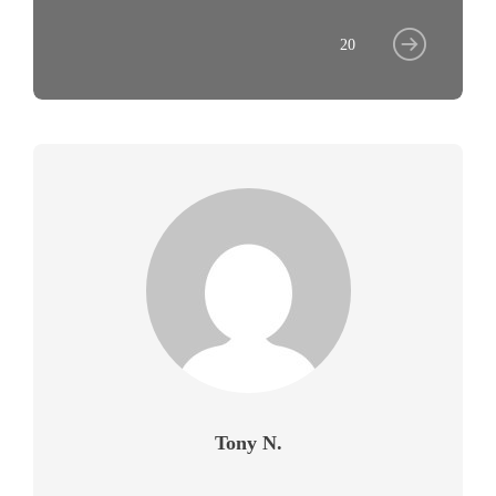
20
Tony N.