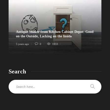
Antique Shaker from Kitchen Cabinet Depot: Good
on the Outside, Lacking on the Inside
5 years ago
0
1833
Search