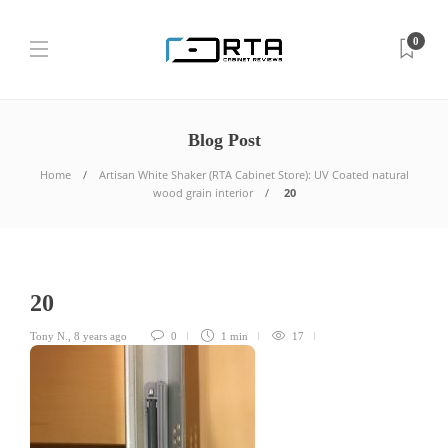
0
Blog Post
Home
Artisan White Shaker (RTA Cabinet Store): UV Coated natural
wood grain interior
20
20
Tony N.
,
8 years ago
0
1 min
17