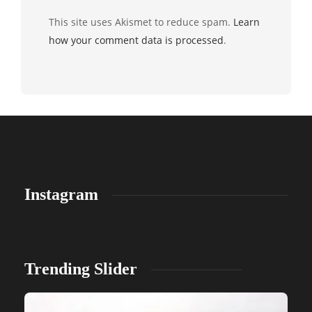
This site uses Akismet to reduce spam.
Learn
how your comment data is processed
.
Instagram
Trending Slider