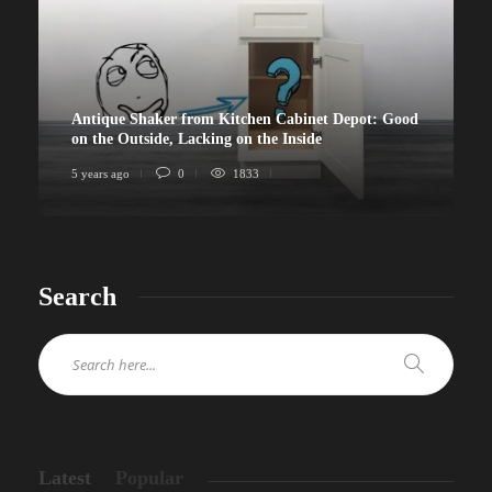
Antique Shaker from Kitchen Cabinet Depot: Good
on the Outside, Lacking on the Inside
5 years ago
0
1833
Search
Latest
Popular