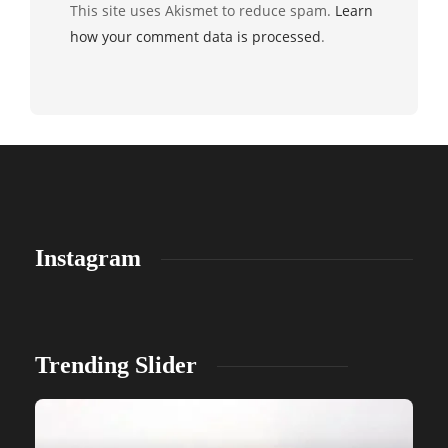
This site uses Akismet to reduce spam.
Learn
how your comment data is processed
.
Instagram
Trending Slider