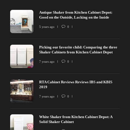
Antique Shaker from Kitchen Cabinet Depot:
Good on the Outside, Lacking on the Inside
5 years ago
0
Picking our favorite child: Comparing the three
Shaker Cabinets from Kitchen Cabinet Depot
7 years ago
0
RTA Cabinet Reviews Reviews IBS and KBIS
2019
7 years ago
0
White Shaker from Kitchen Cabinet Depot: A
Solid Shaker Cabinet