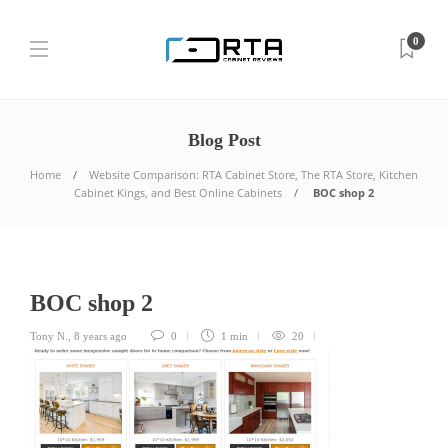
0
Blog Post
Home
Website Comparison: RTA Cabinet Store, The RTA Store, Kitchen
Cabinet Kings, and Best Online Cabinets
BOC shop 2
BOC shop 2
Tony N.
,
8 years ago
0
1 min
20