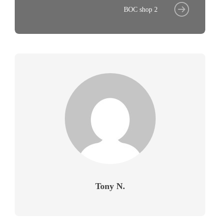
BOC shop 2
Tony N.