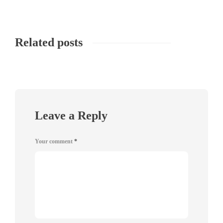
Related posts
Leave a Reply
Your comment
*