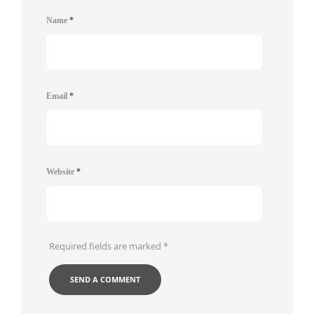
Name
*
Email
*
Website
*
Required fields are marked
*