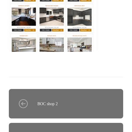
BOC shop 2