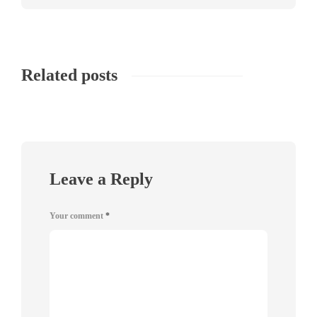
Related posts
Leave a Reply
Your comment
*