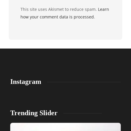
This site uses Akismet to reduce spam.
Learn
how your comment data is processed
.
Instagram
Trending Slider