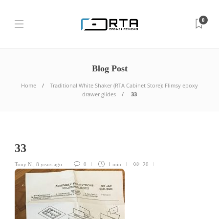
0
Blog Post
Home
Traditional White Shaker (RTA Cabinet Store): Flimsy epoxy
drawer glides
33
33
Tony N.
,
8 years ago
0
1 min
20