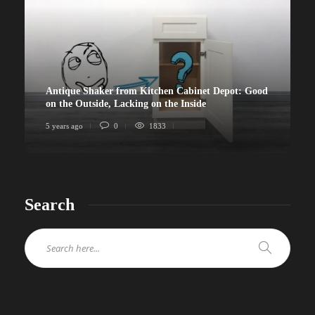
Antique Shaker from Kitchen Cabinet Depot: Good
on the Outside, Lacking on the Inside
5 years ago
0
1833
Search