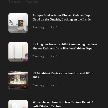
Latest
Popular
Antique Shaker from Kitchen Cabinet Depot:
Good on the Outside, Lacking on the Inside
5 years ago
0
Picking our favorite child: Comparing the three
Shaker Cabinets from Kitchen Cabinet Depot
7 years ago
0
RTA Cabinet Reviews Reviews IBS and KBIS
2019
7 years ago
0
White Shaker from Kitchen Cabinet Depot: A
Solid Shaker Cabinet