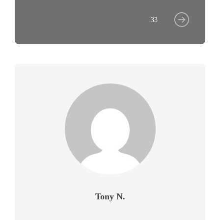
33
Tony N.