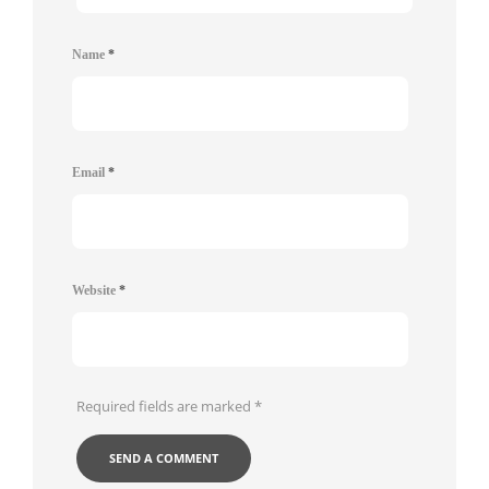
Name
*
Email
*
Website
*
Required fields are marked
*