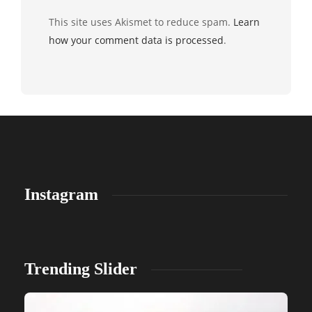
This site uses Akismet to reduce spam.
Learn
how your comment data is processed
.
Instagram
Trending Slider