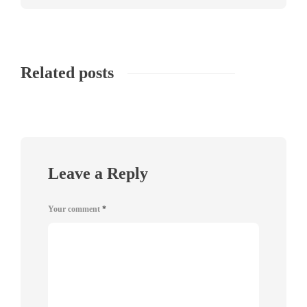
Related posts
Leave a Reply
Your comment
*