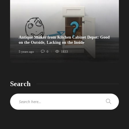
Antique Shaker from Kitchen Cabinet Depot: Good
on the Outside, Lacking on the Inside
5 years ago
0
1833
Search