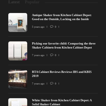
Latest
Popular
Antique Shaker from Kitchen Cabinet Depot:
Good on the Outside, Lacking on the Inside
5 years ago
0
Picking our favorite child: Comparing the three
Shaker Cabinets from Kitchen Cabinet Depot
7 years ago
0
RTA Cabinet Reviews Reviews IBS and KBIS
2019
7 years ago
0
White Shaker from Kitchen Cabinet Depot: A
Solid Shaker Cabinet