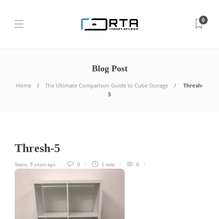
0
Blog Post
Home
The Ultimate Comparison Guide to Cube Storage
Thresh-
5
Thresh-5
Jason
,
8 years ago
0
1 min
6