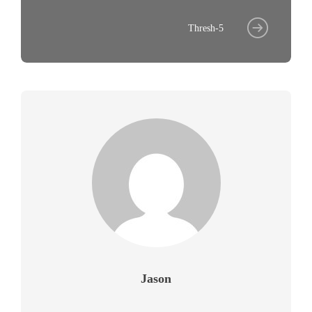
Thresh-5
Jason