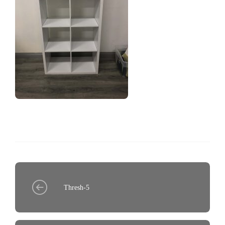
Thresh-5