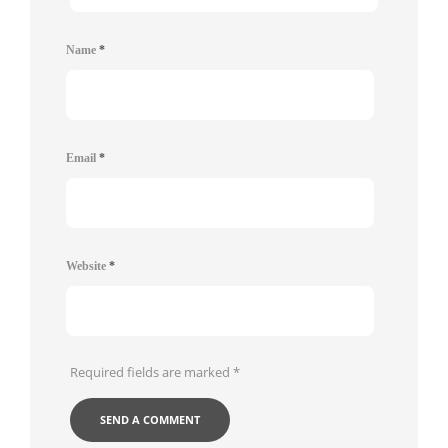
Name
*
Email
*
Website
*
Required fields are marked
*