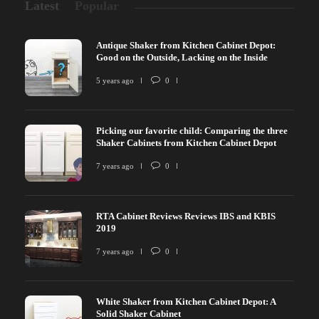
Latest
Popular
Antique Shaker from Kitchen Cabinet Depot:
Good on the Outside, Lacking on the Inside
5 years ago
0
Picking our favorite child: Comparing the three
Shaker Cabinets from Kitchen Cabinet Depot
7 years ago
0
RTA Cabinet Reviews Reviews IBS and KBIS
2019
7 years ago
0
White Shaker from Kitchen Cabinet Depot: A
Solid Shaker Cabinet