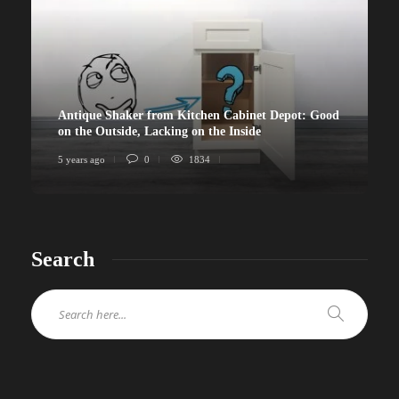
Antique Shaker from Kitchen Cabinet Depot: Good
on the Outside, Lacking on the Inside
5 years ago
0
1834
Search