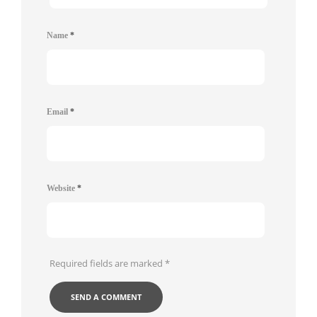
Name
*
Email
*
Website
*
Required fields are marked
*