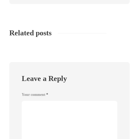
Related posts
Leave a Reply
Your comment
*