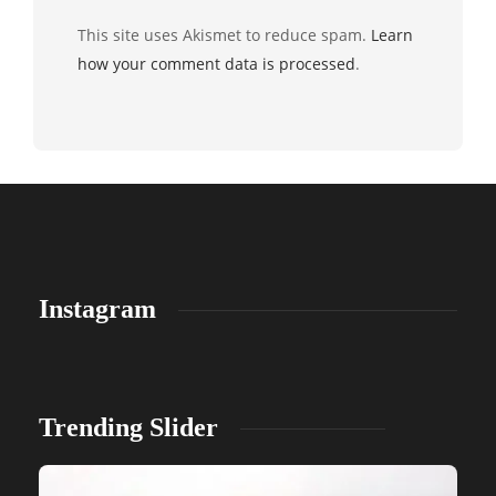
This site uses Akismet to reduce spam.
Learn
how your comment data is processed
.
Instagram
Trending Slider