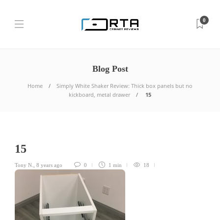
0
Blog Post
Home
Simply White Shaker Review: Thick box panels but no
kickboard, metal drawer
15
15
Tony N.
,
8 years ago
0
1 min
18