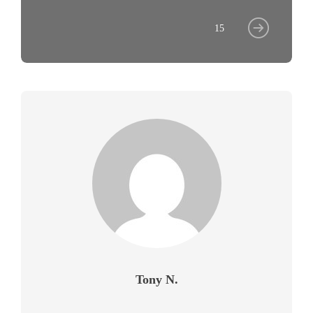
15
Tony N.