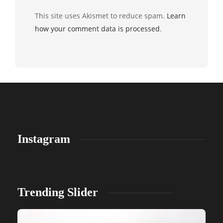
This site uses Akismet to reduce spam.
Learn
how your comment data is processed
.
Instagram
Trending Slider