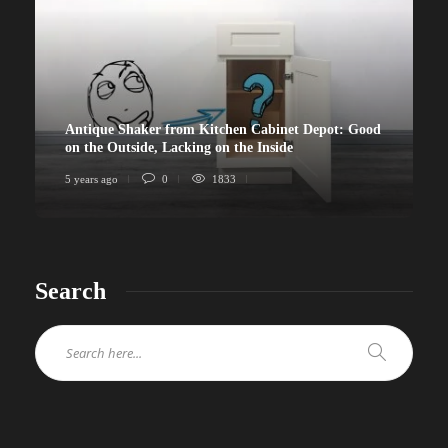
Antique Shaker from Kitchen Cabinet Depot: Good
on the Outside, Lacking on the Inside
5 years ago
0
1833
Search