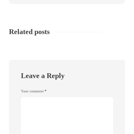
Related posts
Leave a Reply
Your comment
*