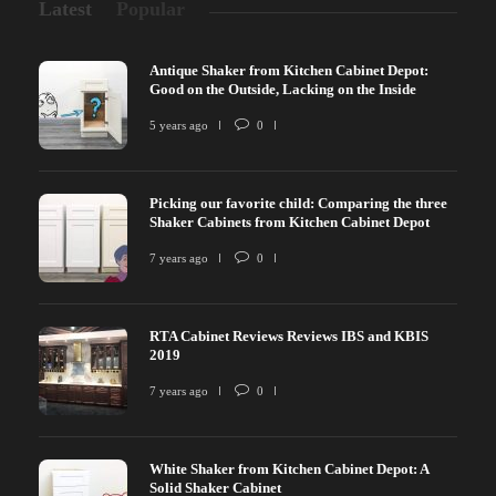
Latest
Popular
Antique Shaker from Kitchen Cabinet Depot:
Good on the Outside, Lacking on the Inside
5 years ago
0
Picking our favorite child: Comparing the three
Shaker Cabinets from Kitchen Cabinet Depot
7 years ago
0
RTA Cabinet Reviews Reviews IBS and KBIS
2019
7 years ago
0
White Shaker from Kitchen Cabinet Depot: A
Solid Shaker Cabinet