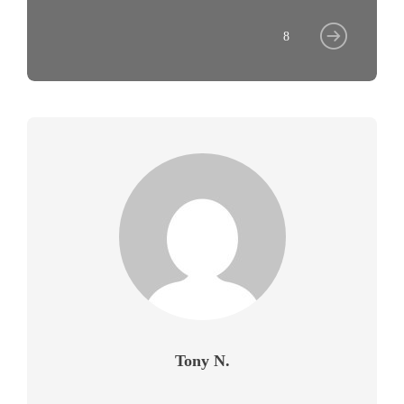
8
Tony N.