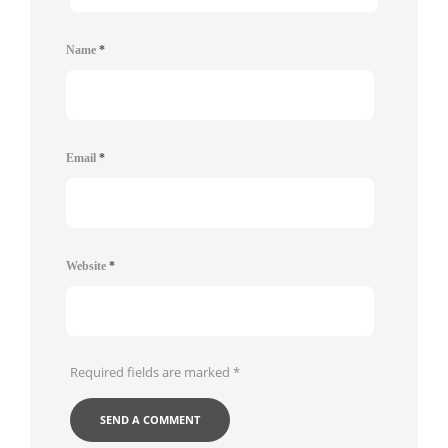
Name
*
Email
*
Website
*
Required fields are marked
*