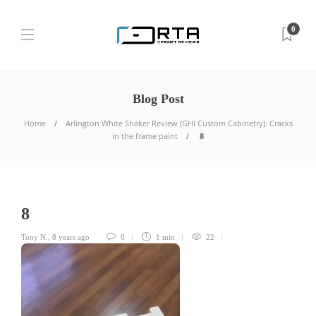
0
Blog Post
Home
Arlington White Shaker Review (GHI Custom Cabinetry): Cracks
in the frame paint
8
8
Tony N.
,
8 years ago
0
1 min
22