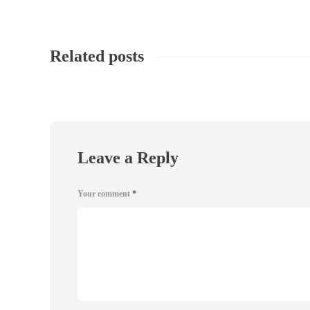
Related posts
Leave a Reply
Your comment
*