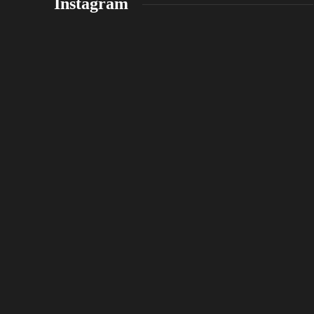
Instagram