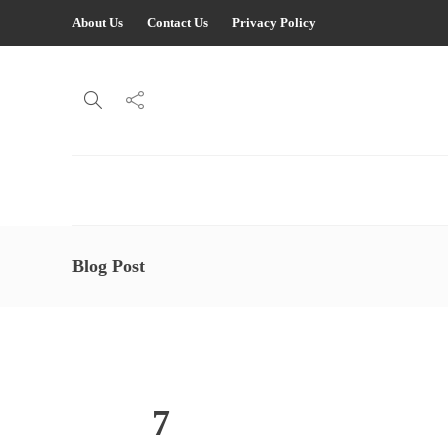
About Us
Contact Us
Privacy Policy
Blog Post
7