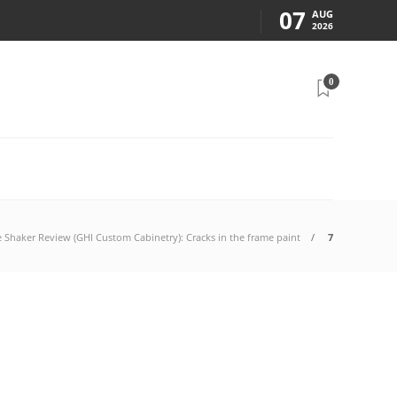
07
AUG
2026
0
e Shaker Review (GHI Custom Cabinetry): Cracks in the frame paint
7