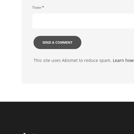
Name
*
This site uses Akismet to reduce spam.
Learn how