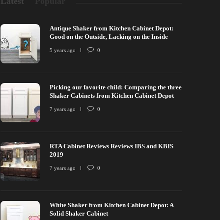
Latest
Popular
Antique Shaker from Kitchen Cabinet Depot:
Good on the Outside, Lacking on the Inside
5 years ago
0
Picking our favorite child: Comparing the three
Shaker Cabinets from Kitchen Cabinet Depot
7 years ago
0
RTA Cabinet Reviews Reviews IBS and KBIS
2019
7 years ago
0
White Shaker from Kitchen Cabinet Depot: A
Solid Shaker Cabinet