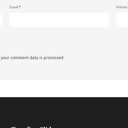
Email
*
Websit
 your comment data is processed
.