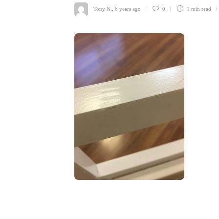
Tony N.
,
8 years ago
0
1 min
read