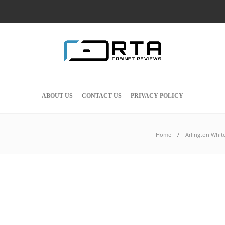
ABOUT US
CONTACT US
PRIVACY POLICY
Home
Arlington Whit