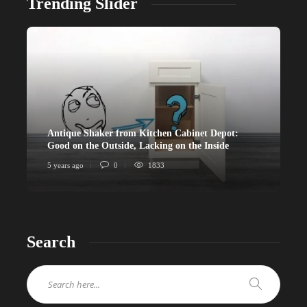
Trending Slider
Antique Shaker from Kitchen Cabinet Depot:
Good on the Outside, Lacking on the Inside
5 years ago
0
1833
Search