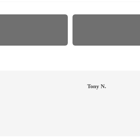
Tony N.