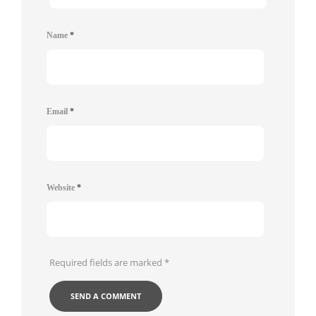
Name
*
Email
*
Website
*
Required fields are marked
*