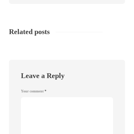
Related posts
Leave a Reply
Your comment
*