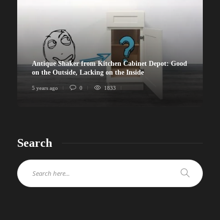
Antique Shaker from Kitchen Cabinet Depot: Good
on the Outside, Lacking on the Inside
5 years ago
0
1833
Search