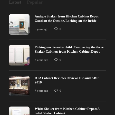
Latest
Popular
Antique Shaker from Kitchen Cabinet Depot:
Good on the Outside, Lacking on the Inside
5 years ago
0
Picking our favorite child: Comparing the three
Shaker Cabinets from Kitchen Cabinet Depot
7 years ago
0
RTA Cabinet Reviews Reviews IBS and KBIS
2019
7 years ago
0
White Shaker from Kitchen Cabinet Depot: A
Solid Shaker Cabinet