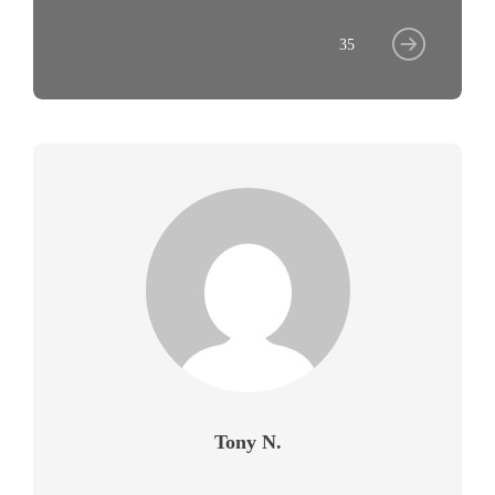
35
Tony N.