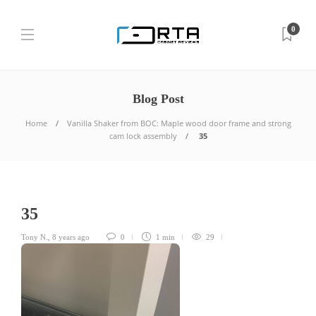
0
Blog Post
Home
Vanilla Shaker from BOC: Maple wood door frame and strong
cam lock assembly
35
35
Tony N.
,
8 years ago
0
1 min
29