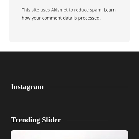
This site uses Akismet to reduce spam.
Learn
how your comment data is processed
.
Instagram
Trending Slider