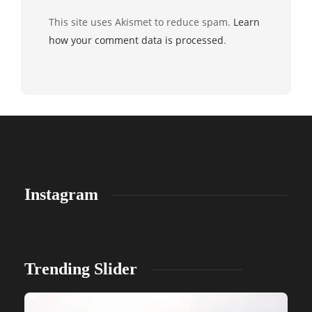
This site uses Akismet to reduce spam.
Learn
how your comment data is processed
.
Instagram
Trending Slider