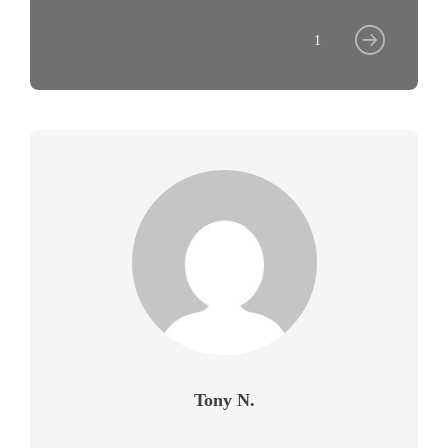
1
Tony N.