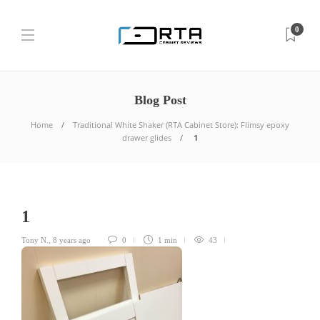
0
Blog Post
Home
Traditional White Shaker (RTA Cabinet Store): Flimsy epoxy
drawer glides
1
1
Tony N.
,
8 years ago
0
1 min
43