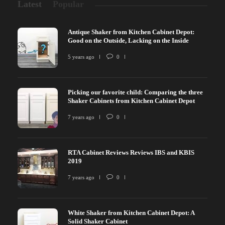
Latest
Popular
Antique Shaker from Kitchen Cabinet Depot:
Good on the Outside, Lacking on the Inside
5 years ago
0
Picking our favorite child: Comparing the three
Shaker Cabinets from Kitchen Cabinet Depot
7 years ago
0
RTA Cabinet Reviews Reviews IBS and KBIS
2019
7 years ago
0
White Shaker from Kitchen Cabinet Depot: A
Solid Shaker Cabinet