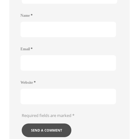
Name
*
Email
*
Website
*
Required fields are marked
*