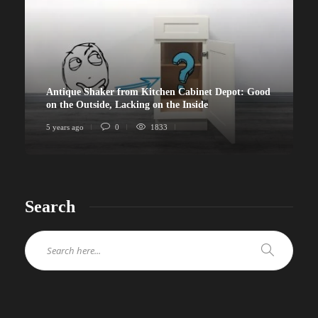
Antique Shaker from Kitchen Cabinet Depot: Good
on the Outside, Lacking on the Inside
5 years ago
0
1833
Search