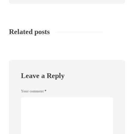
Related posts
Leave a Reply
Your comment
*