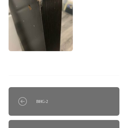
BHG-2