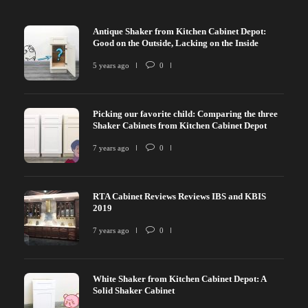
Antique Shaker from Kitchen Cabinet Depot:
Good on the Outside, Lacking on the Inside
5 years ago
0
Picking our favorite child: Comparing the three
Shaker Cabinets from Kitchen Cabinet Depot
7 years ago
0
RTA Cabinet Reviews Reviews IBS and KBIS
2019
7 years ago
0
White Shaker from Kitchen Cabinet Depot: A
Solid Shaker Cabinet