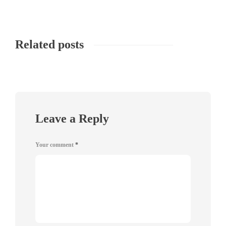
Related posts
Leave a Reply
Your comment
*