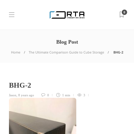
0
Blog Post
Home
The Ultimate Comparison Guide to Cube Storage
BHG-2
BHG-2
Jason
,
8 years ago
0
1 min
3