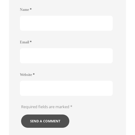
Name
*
Email
*
Website
*
Required fields are marked
*