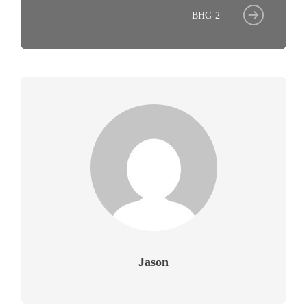
BHG-2
Jason