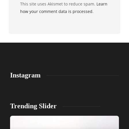
This site uses Akismet to reduce spam.
Learn
how your comment data is processed
.
Instagram
Trending Slider