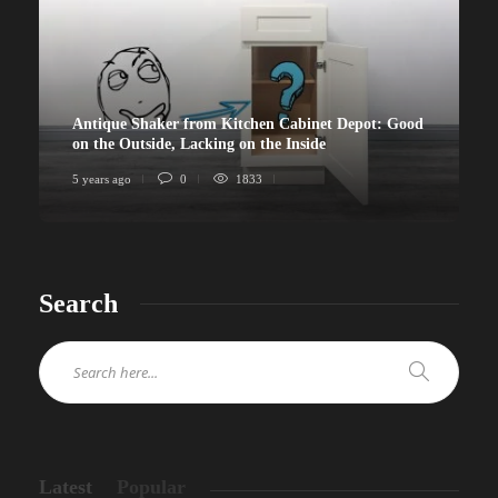
Antique Shaker from Kitchen Cabinet Depot: Good
on the Outside, Lacking on the Inside
5 years ago
0
1833
Search
Latest
Popular