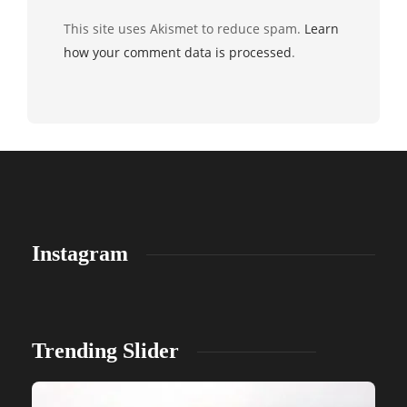
This site uses Akismet to reduce spam.
Learn
how your comment data is processed
.
Instagram
Trending Slider