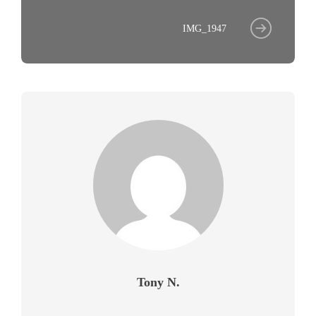
IMG_1947
Tony N.