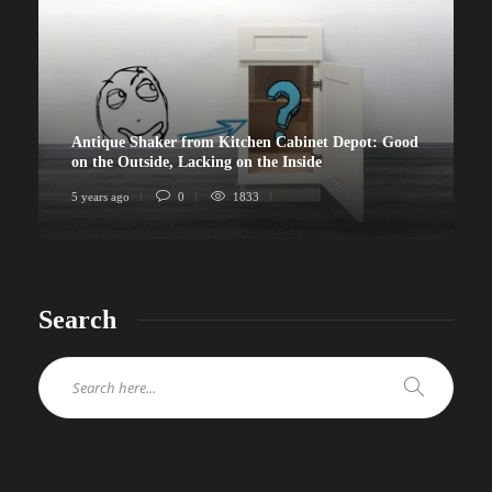
Antique Shaker from Kitchen Cabinet Depot: Good
on the Outside, Lacking on the Inside
5 years ago
0
1833
Search