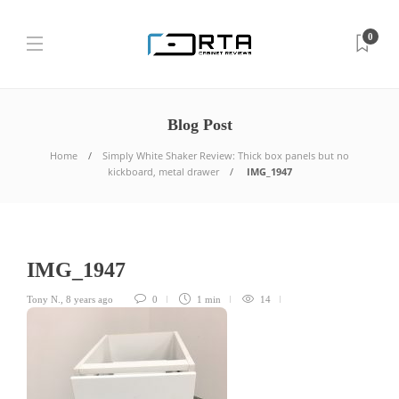
0
Blog Post
Home
Simply White Shaker Review: Thick box panels but no
kickboard, metal drawer
IMG_1947
IMG_1947
Tony N.
,
8 years ago
0
1 min
14