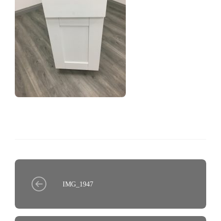
IMG_1947