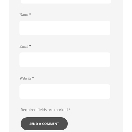
Name
*
Email
*
Website
*
Required fields are marked
*