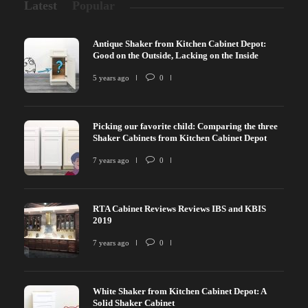
Latest
Popular
Antique Shaker from Kitchen Cabinet Depot:
Good on the Outside, Lacking on the Inside
5 years ago
0
Picking our favorite child: Comparing the three
Shaker Cabinets from Kitchen Cabinet Depot
7 years ago
0
RTA Cabinet Reviews Reviews IBS and KBIS
2019
7 years ago
0
White Shaker from Kitchen Cabinet Depot: A
Solid Shaker Cabinet