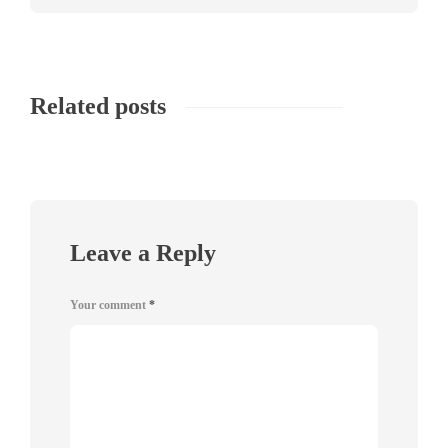
Related posts
Leave a Reply
Your comment
*