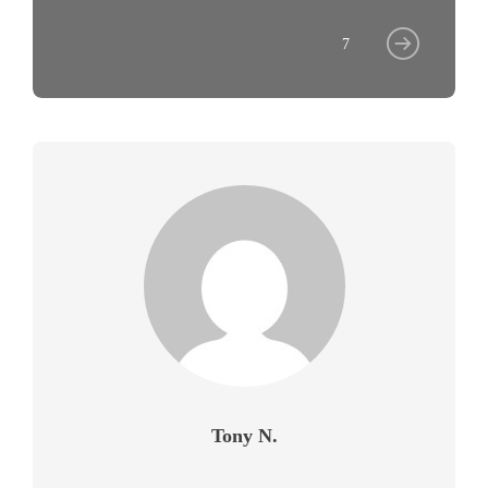
7
Tony N.