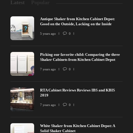
Latest
Popular
Antique Shaker from Kitchen Cabinet Depot:
Good on the Outside, Lacking on the Inside
5 years ago
0
Picking our favorite child: Comparing the three
Shaker Cabinets from Kitchen Cabinet Depot
7 years ago
0
RTA Cabinet Reviews Reviews IBS and KBIS
2019
7 years ago
0
White Shaker from Kitchen Cabinet Depot: A
Solid Shaker Cabinet