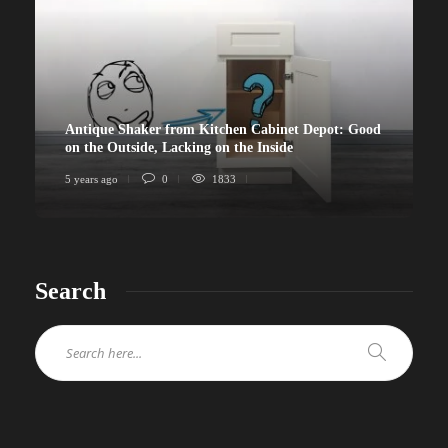
Antique Shaker from Kitchen Cabinet Depot: Good
on the Outside, Lacking on the Inside
5 years ago
0
1833
Search