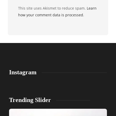
This site uses Akismet to reduce spam.
Learn
how your comment data is processed
.
Instagram
Trending Slider