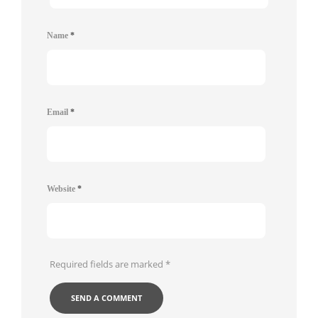
Name
*
Email
*
Website
*
Required fields are marked
*