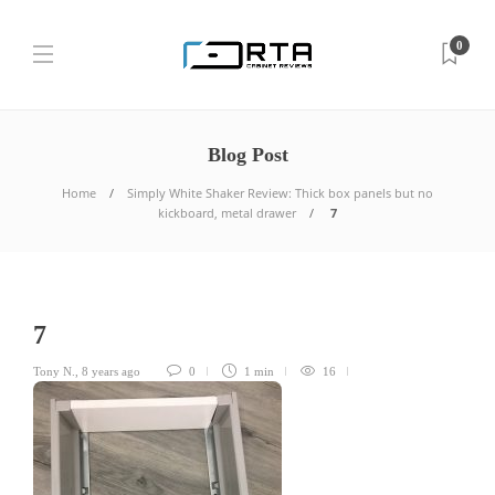
0
Blog Post
Home
Simply White Shaker Review: Thick box panels but no
kickboard, metal drawer
7
7
Tony N.
,
8 years ago
0
1 min
16