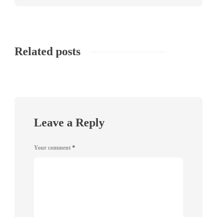
Related posts
Leave a Reply
Your comment
*