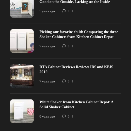
Good on the Outside, Lacking on the Inside
5 years ago
0
Picking our favorite child: Comparing the three
Shaker Cabinets from Kitchen Cabinet Depot
7 years ago
0
RTA Cabinet Reviews Reviews IBS and KBIS
2019
7 years ago
0
White Shaker from Kitchen Cabinet Depot: A
Solid Shaker Cabinet
8 years ago
0