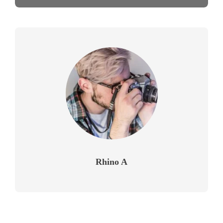
Rhino A