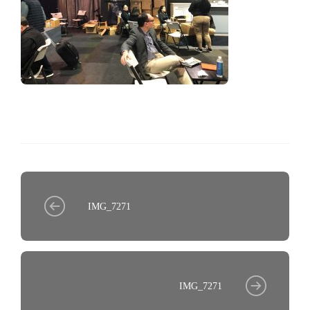
IMG_7271
IMG_7271