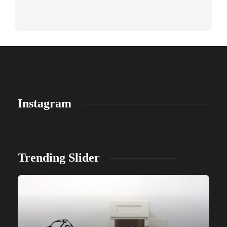
Instagram
Trending Slider