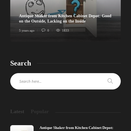
Antique Shaker from Kitchen Cabinet Depot: Good
on the Outside, Lacking on the Inside
5 years ago
0
1833
Search
Latest
Popular
Antique Shaker from Kitchen Cabinet Depot: