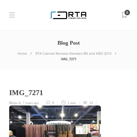
0
Blog Post
Home
RTA Cabinet Reviews Reviews IBS and KBIS 2019
IMG_7271
IMG_7271
Rhino A
,
7 years ago
0
1 min
24