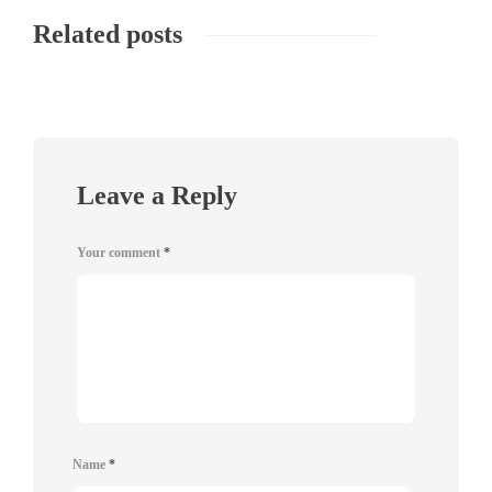
Related posts
Leave a Reply
Your comment
*
Name
*