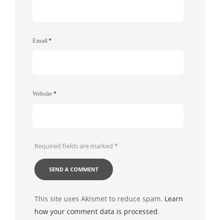
Email
*
Website
*
Required fields are marked
*
This site uses Akismet to reduce spam.
Learn
how your comment data is processed
.