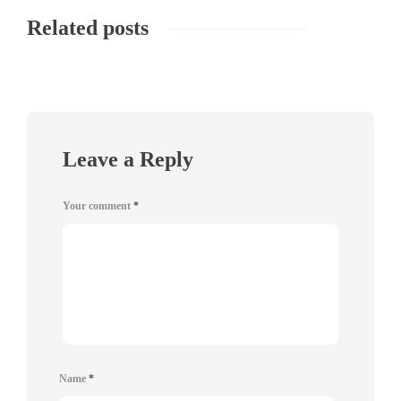
Related posts
Leave a Reply
Your comment
*
Name
*