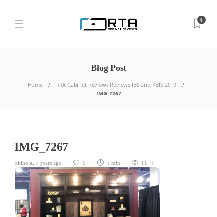
0
Blog Post
Home
RTA Cabinet Reviews Reviews IBS and KBIS 2019
IMG_7267
IMG_7267
Rhino A
,
7 years ago
0
1 min
11