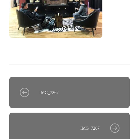
IMG_7267
IMG_7267