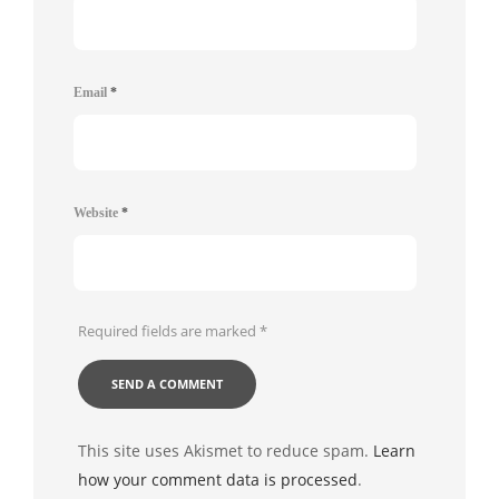
Email
*
Website
*
Required fields are marked
*
This site uses Akismet to reduce spam.
Learn
how your comment data is processed
.