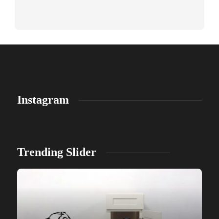
Instagram
Trending Slider