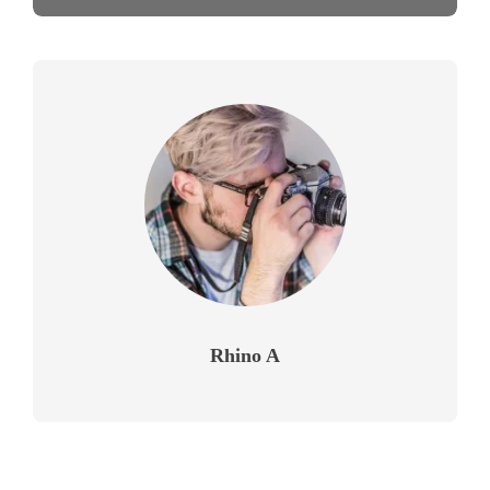
Rhino A