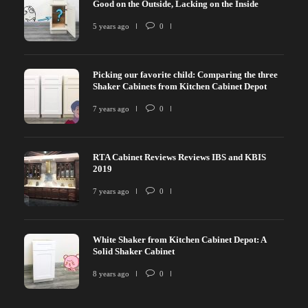
Good on the Outside, Lacking on the Inside
5 years ago
0
Picking our favorite child: Comparing the three
Shaker Cabinets from Kitchen Cabinet Depot
7 years ago
0
RTA Cabinet Reviews Reviews IBS and KBIS
2019
7 years ago
0
White Shaker from Kitchen Cabinet Depot: A
Solid Shaker Cabinet
8 years ago
0