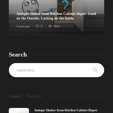
Antique Shaker from Kitchen Cabinet Depot: Good
on the Outside, Lacking on the Inside
5 years ago
0
1833
Search
Latest
Popular
Antique Shaker from Kitchen Cabinet Depot: