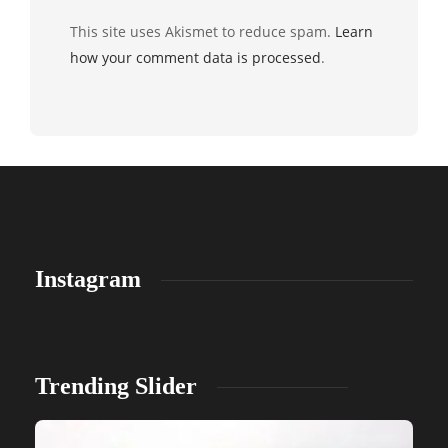
This site uses Akismet to reduce spam.
Learn
how your comment data is processed
.
Instagram
Trending Slider