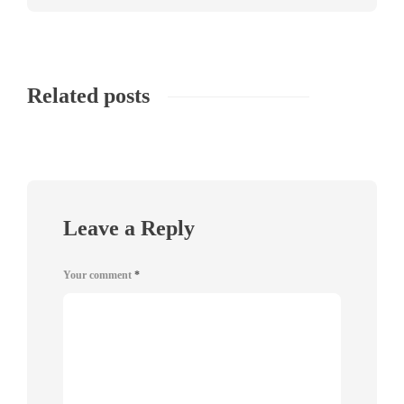
Related posts
Leave a Reply
Your comment
*