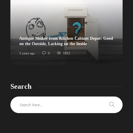
Antique Shaker from Kitchen Cabinet Depot: Good
on the Outside, Lacking on the Inside
5 years ago
0
1833
Search