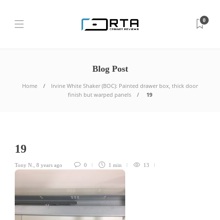
0
Blog Post
Home
Irvine White Shaker (BOC): Painted drawer box, thick door
finish but warped panels
19
19
Tony N.
,
8 years ago
0
1 min
13