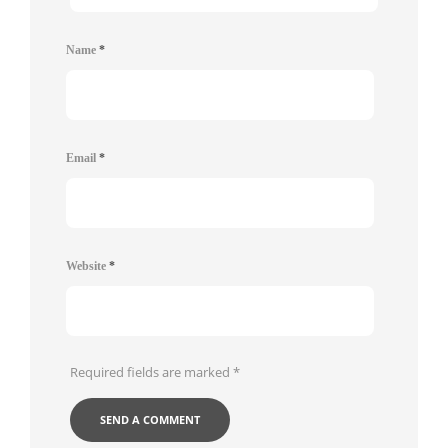
Name
*
Email
*
Website
*
Required fields are marked
*