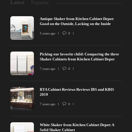
Latest
Popular
Antique Shaker from Kitchen Cabinet Depot:
Good on the Outside, Lacking on the Inside
5 years ago
0
Picking our favorite child: Comparing the three
Shaker Cabinets from Kitchen Cabinet Depot
7 years ago
0
RTA Cabinet Reviews Reviews IBS and KBIS
2019
7 years ago
0
White Shaker from Kitchen Cabinet Depot: A
Solid Shaker Cabinet