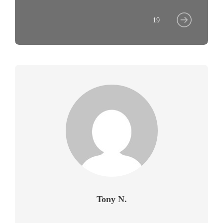
19
Tony N.