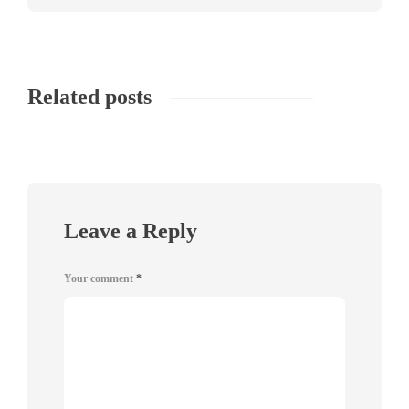
Related posts
Leave a Reply
Your comment
*