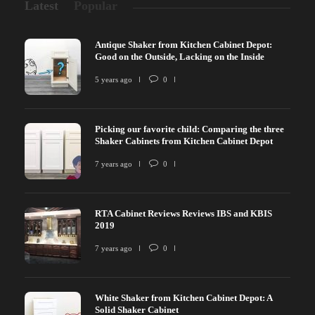
Latest
Popular
Antique Shaker from Kitchen Cabinet Depot:
Good on the Outside, Lacking on the Inside
5 years ago
0
Picking our favorite child: Comparing the three
Shaker Cabinets from Kitchen Cabinet Depot
7 years ago
0
RTA Cabinet Reviews Reviews IBS and KBIS
2019
7 years ago
0
White Shaker from Kitchen Cabinet Depot: A
Solid Shaker Cabinet