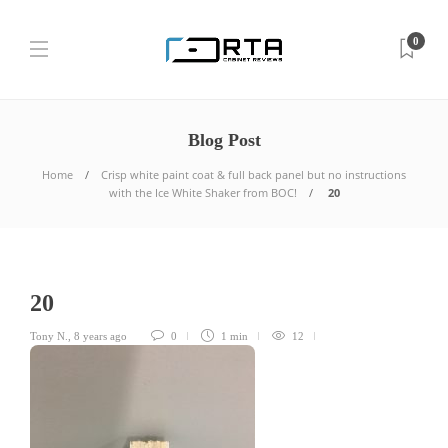
0
Blog Post
Home
Crisp white paint coat & full back panel but no instructions
with the Ice White Shaker from BOC!
20
20
Tony N.
,
8 years ago
0
1 min
12