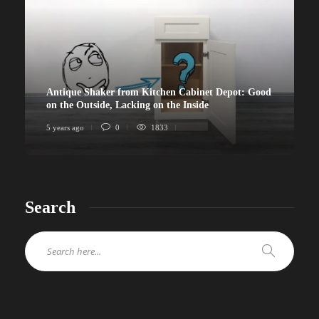
Antique Shaker from Kitchen Cabinet Depot: Good
on the Outside, Lacking on the Inside
5 years ago
0
1833
Search