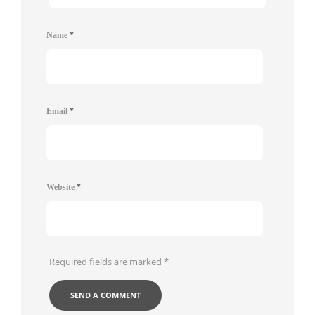
Name
*
Email
*
Website
*
Required fields are marked
*