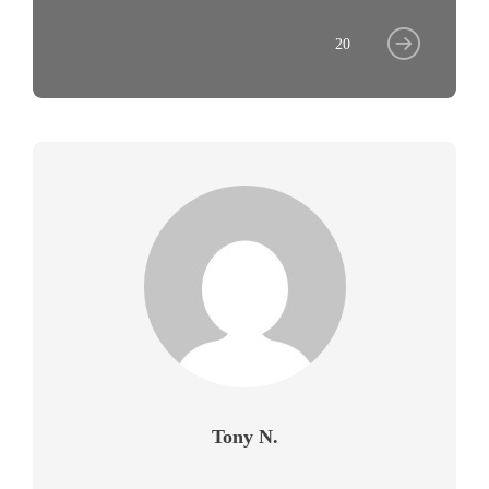
20
Tony N.