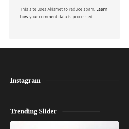
This site uses Akismet to reduce spam.
Learn
how your comment data is processed
.
Instagram
Trending Slider