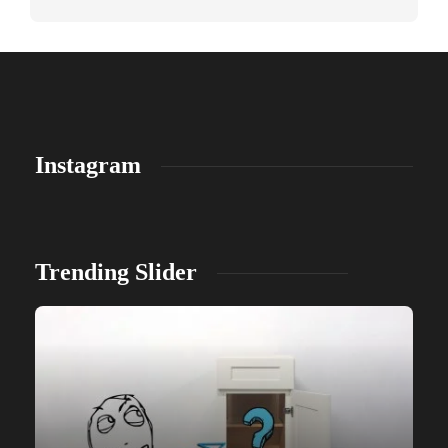
Instagram
Trending Slider