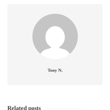
Tony N.
Related posts