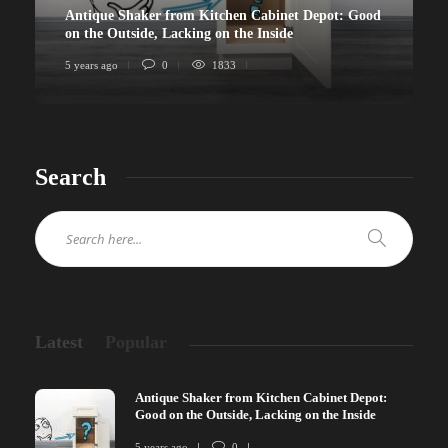
Antique Shaker from Kitchen Cabinet Depot: Good
on the Outside, Lacking on the Inside
5 years ago
0
1833
Search
Latest
Popular
Antique Shaker from Kitchen Cabinet Depot:
Good on the Outside, Lacking on the Inside
5 years ago
0