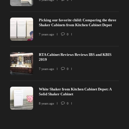
Picking our favorite child: Comparing the three
Shaker Cabinets from Kitchen Cabinet Depot
7 years ago
0
RTA Cabinet Reviews Reviews IBS and KBIS
2019
7 years ago
0
White Shaker from Kitchen Cabinet Depot: A
Solid Shaker Cabinet
8 years ago
0