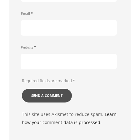
Email
*
Website
*
Required fields are marked
*
This site uses Akismet to reduce spam.
Learn
how your comment data is processed
.