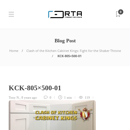
0
Blog Post
Home
Clash of the Kitchen Cabinet Kings: Fight for the Shaker Throne
KCK-805×500-01
KCK-805×500-01
Tony N.
,
8 years ago
0
1 min
119