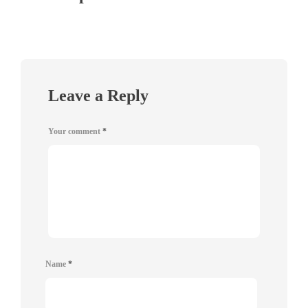
Leave a Reply
Your comment
*
Name
*