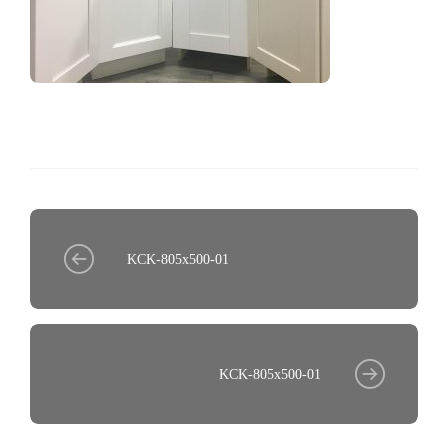
KCK-805x500-01
KCK-805x500-01