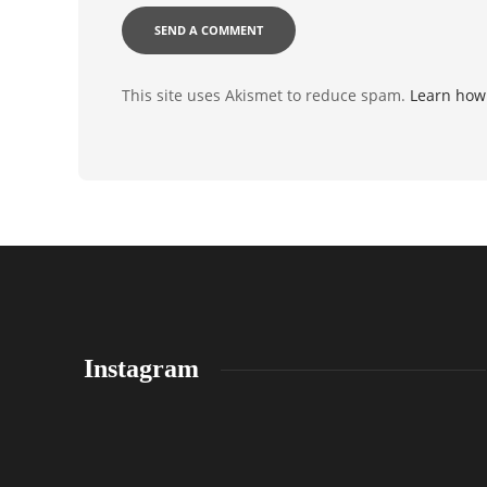
This site uses Akismet to reduce spam.
Learn how
Instagram