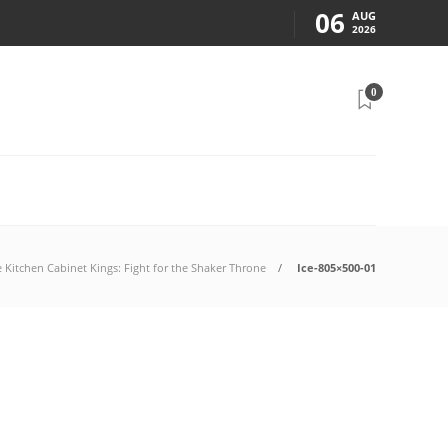
06
AUG
2026
0
e Kitchen Cabinet Kings: Fight for the Shaker Throne
Ice-805×500-01