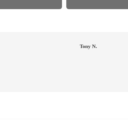
Tony N.