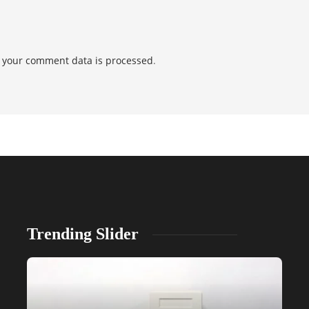
 your comment data is processed
.
Trending Slider