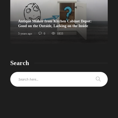
Antique Shaker from Kitchen Cabinet Depot:
Good on the Outside, Lacking on the Inside
5 years ago
0
1833
Search