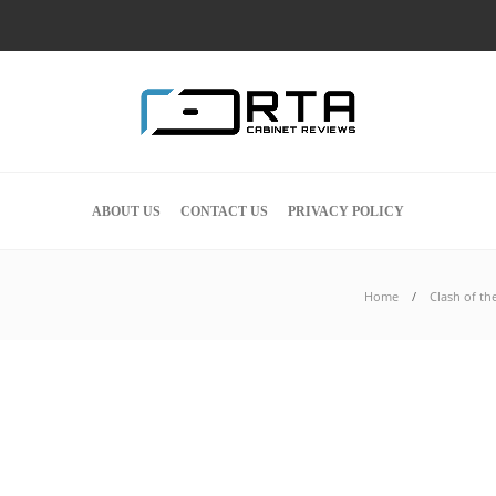
ABOUT US
CONTACT US
PRIVACY POLICY
Home
Clash of th