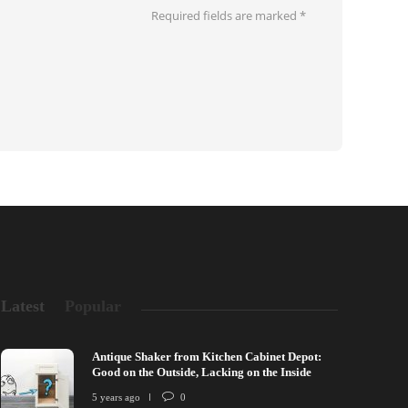
Required fields are marked
*
Latest
Popular
Antique Shaker from Kitchen Cabinet Depot:
Good on the Outside, Lacking on the Inside
5 years ago
0