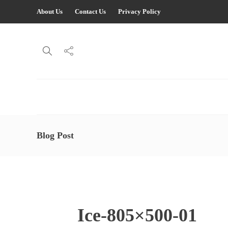
About Us
Contact Us
Privacy Policy
Blog Post
Ice-805×500-01