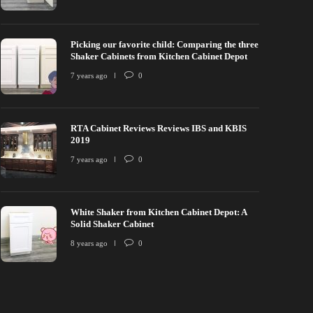
Picking our favorite child: Comparing the three
Shaker Cabinets from Kitchen Cabinet Depot
7 years ago
0
RTA Cabinet Reviews Reviews IBS and KBIS
2019
7 years ago
0
White Shaker from Kitchen Cabinet Depot: A
Solid Shaker Cabinet
8 years ago
0