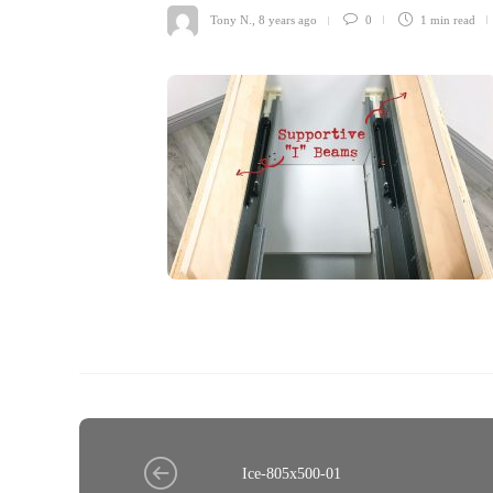
Tony N.
,
8 years ago
0
1 min
read
Ice-805x500-01