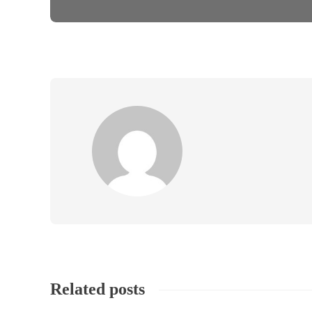
Related posts