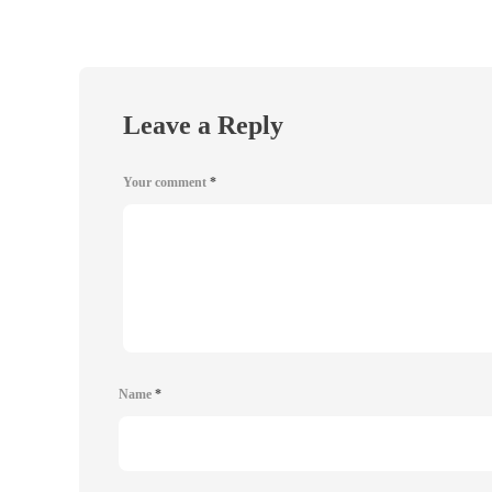
Leave a Reply
Your comment
*
Name
*