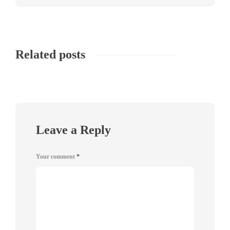
Related posts
Leave a Reply
Your comment
*