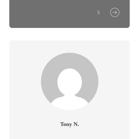
5
Tony N.