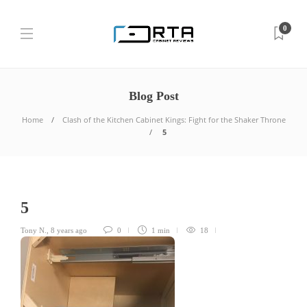
0
Blog Post
Home
Clash of the Kitchen Cabinet Kings: Fight for the Shaker Throne
5
5
Tony N.
,
8 years ago
0
1 min
18