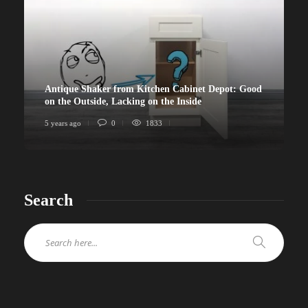
Antique Shaker from Kitchen Cabinet Depot: Good
on the Outside, Lacking on the Inside
5 years ago
0
1833
Search