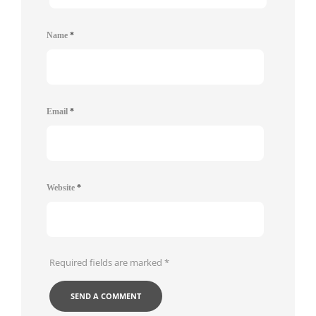
Name
*
Email
*
Website
*
Required fields are marked
*