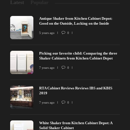
Latest
Popular
Antique Shaker from Kitchen Cabinet Depot:
Good on the Outside, Lacking on the Inside
5 years ago
0
Picking our favorite child: Comparing the three
Shaker Cabinets from Kitchen Cabinet Depot
7 years ago
0
RTA Cabinet Reviews Reviews IBS and KBIS
2019
7 years ago
0
White Shaker from Kitchen Cabinet Depot: A
Solid Shaker Cabinet