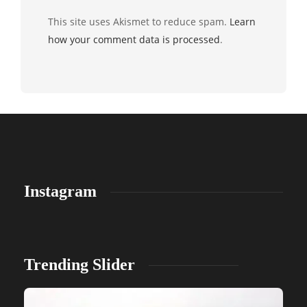
This site uses Akismet to reduce spam.
Learn
how your comment data is processed
.
Instagram
Trending Slider