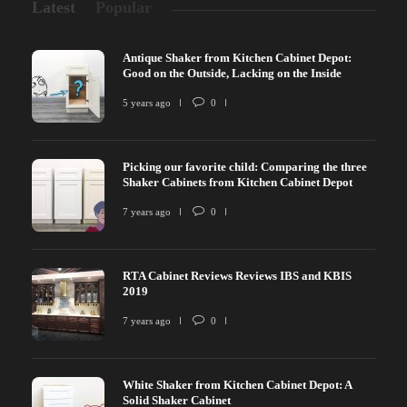
Latest
Popular
Antique Shaker from Kitchen Cabinet Depot:
Good on the Outside, Lacking on the Inside
5 years ago
0
Picking our favorite child: Comparing the three
Shaker Cabinets from Kitchen Cabinet Depot
7 years ago
0
RTA Cabinet Reviews Reviews IBS and KBIS
2019
7 years ago
0
White Shaker from Kitchen Cabinet Depot: A
Solid Shaker Cabinet