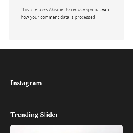
This site uses Akismet to reduce spam.
Learn
how your comment data is processed
.
Instagram
Trending Slider