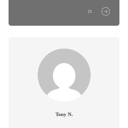
23
Tony N.