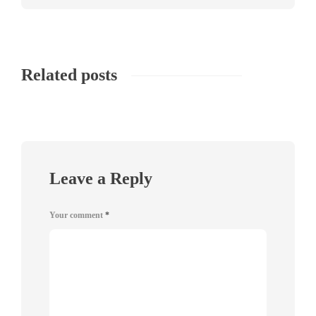
Related posts
Leave a Reply
Your comment
*