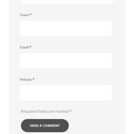
Name
*
Email
*
Website
*
Required fields are marked
*