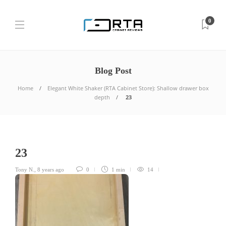
0
Blog Post
Home
Elegant White Shaker (RTA Cabinet Store): Shallow drawer box
depth
23
23
Tony N.
,
8 years ago
0
1 min
14