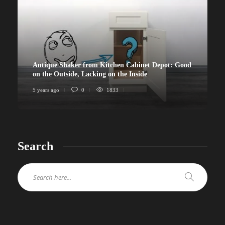
Antique Shaker from Kitchen Cabinet Depot: Good
on the Outside, Lacking on the Inside
5 years ago
0
1833
Search