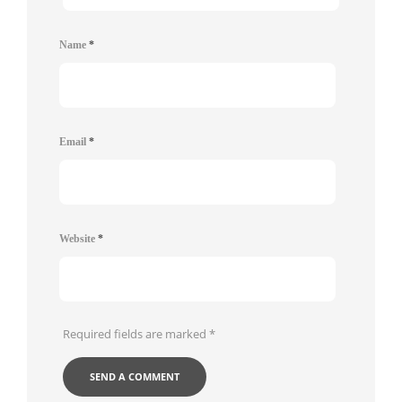
Name
*
Email
*
Website
*
Required fields are marked
*