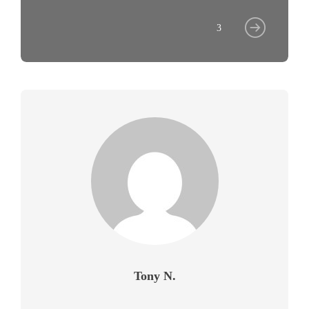
3
Tony N.