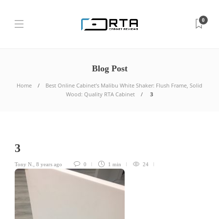
0
Blog Post
Home
Best Online Cabinet’s Malibu White Shaker: Flush Frame, Solid
Wood: Quality RTA Cabinet
3
3
Tony N.
,
8 years ago
0
1 min
24