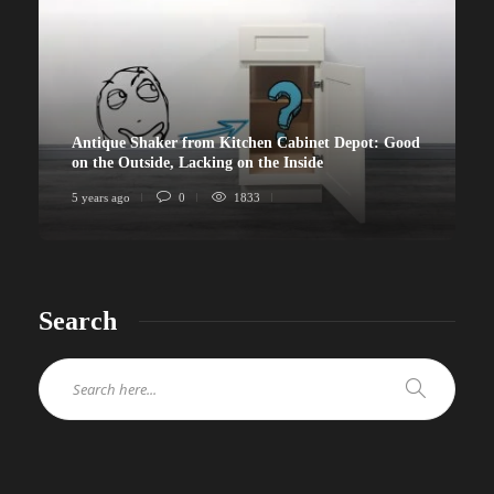
Antique Shaker from Kitchen Cabinet Depot: Good
on the Outside, Lacking on the Inside
5 years ago
0
1833
Search