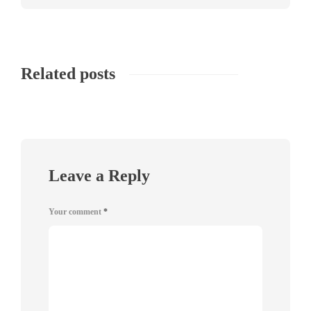
Related posts
Leave a Reply
Your comment
*