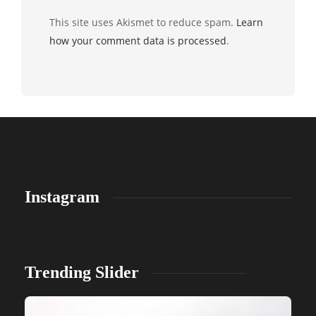
This site uses Akismet to reduce spam.
Learn
how your comment data is processed
.
Instagram
Trending Slider