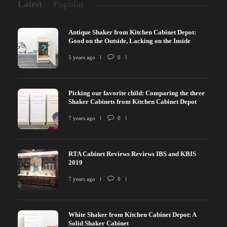
Latest
Popular
Antique Shaker from Kitchen Cabinet Depot:
Good on the Outside, Lacking on the Inside
5 years ago
0
Picking our favorite child: Comparing the three
Shaker Cabinets from Kitchen Cabinet Depot
7 years ago
0
RTA Cabinet Reviews Reviews IBS and KBIS
2019
7 years ago
0
White Shaker from Kitchen Cabinet Depot: A
Solid Shaker Cabinet