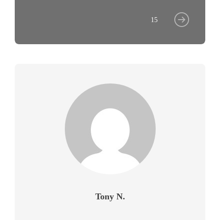
15
Tony N.