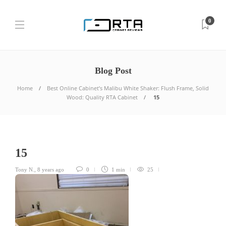
0
Blog Post
Home
Best Online Cabinet’s Malibu White Shaker: Flush Frame, Solid
Wood: Quality RTA Cabinet
15
15
Tony N.
,
8 years ago
0
1 min
25