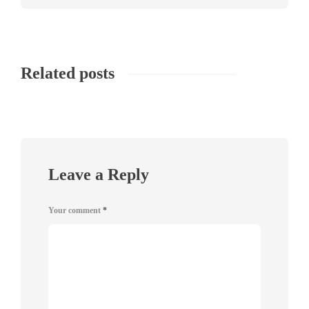
Related posts
Leave a Reply
Your comment
*