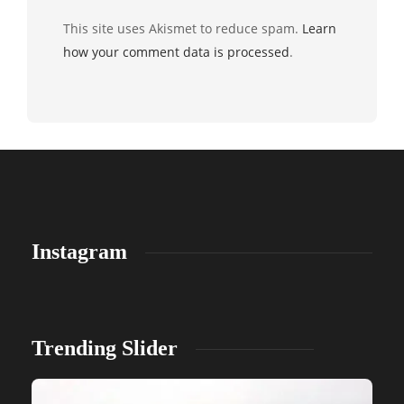
This site uses Akismet to reduce spam.
Learn
how your comment data is processed
.
Instagram
Trending Slider