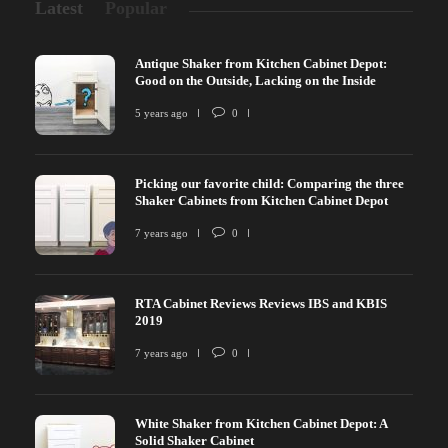
Latest
Popular
Antique Shaker from Kitchen Cabinet Depot:
Good on the Outside, Lacking on the Inside
5 years ago
0
Picking our favorite child: Comparing the three
Shaker Cabinets from Kitchen Cabinet Depot
7 years ago
0
RTA Cabinet Reviews Reviews IBS and KBIS
2019
7 years ago
0
White Shaker from Kitchen Cabinet Depot: A
Solid Shaker Cabinet