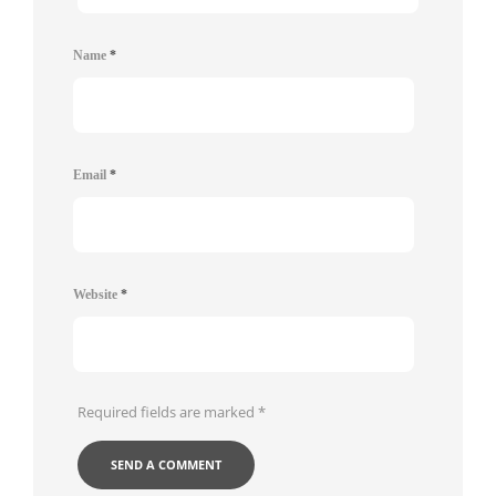
Name
*
Email
*
Website
*
Required fields are marked
*