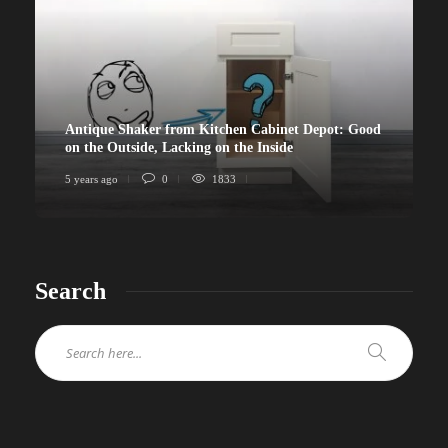
Antique Shaker from Kitchen Cabinet Depot: Good
on the Outside, Lacking on the Inside
5 years ago
0
1833
Search