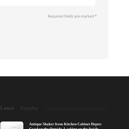
Required fields are marked
*
Latest
Popular
Antique Shaker from Kitchen Cabinet Depot:
Good on the Outside, Lacking on the Inside