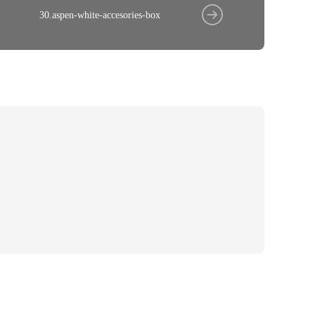
30.aspen-white-accesories-box