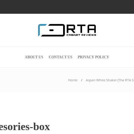
ABOUT US
CONTACT US
PRIVACY POLICY
Home
Aspen White Shaker (The RTA St
esories-box