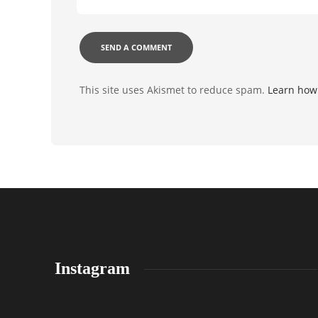
This site uses Akismet to reduce spam.
Learn how
Instagram