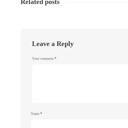
Related posts
Leave a Reply
Your comment
*
Name
*