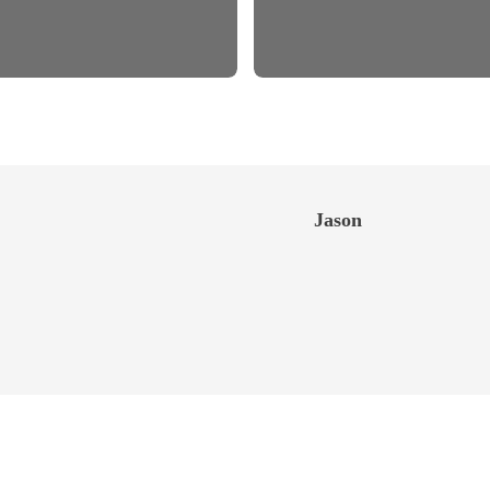
Jason