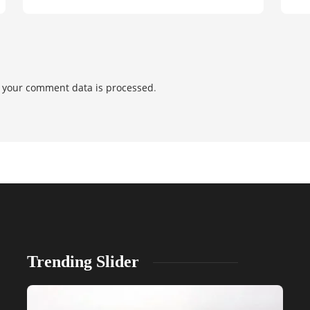
 your comment data is processed
.
Trending Slider