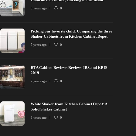
5 years ago
0
Picking our favorite child: Comparing the three
Shaker Cabinets from Kitchen Cabinet Depot
7 years ago
0
RTA Cabinet Reviews Reviews IBS and KBIS
2019
7 years ago
0
White Shaker from Kitchen Cabinet Depot: A
Solid Shaker Cabinet
8 years ago
0