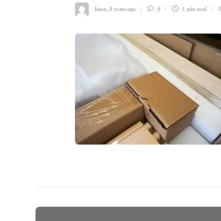
Jason
,
9 years ago
0
1 min
read