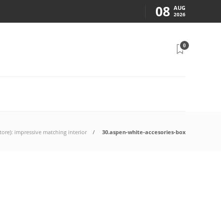
08
AUG
2026
0
ore): impressive matching interior
30.aspen-white-accesories-box