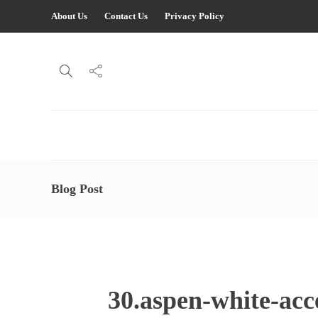
About Us
Contact Us
Privacy Policy
Blog Post
30.aspen-white-acc