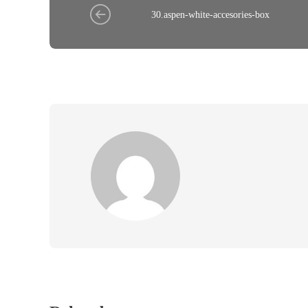
30.aspen-white-accesories-box