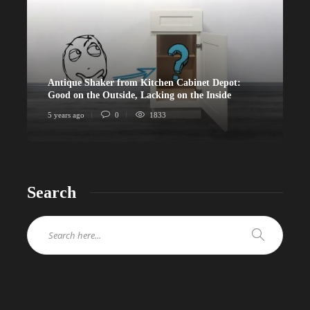
Antique Shaker from Kitchen Cabinet Depot:
Good on the Outside, Lacking on the Inside
5 years ago
0
1833
Search