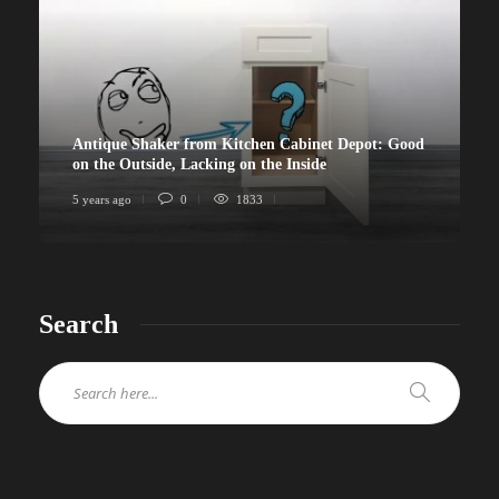
Antique Shaker from Kitchen Cabinet Depot: Good
on the Outside, Lacking on the Inside
5 years ago
0
1833
Search