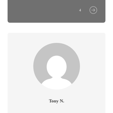
4
Tony N.