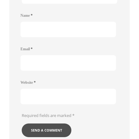
Name
*
Email
*
Website
*
Required fields are marked
*