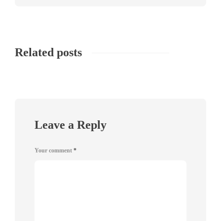
Related posts
Leave a Reply
Your comment
*