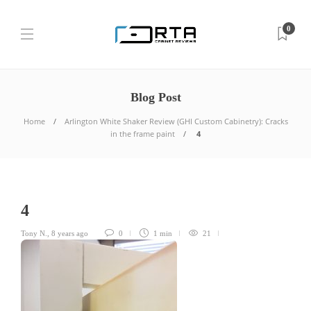
0
Blog Post
Home
Arlington White Shaker Review (GHI Custom Cabinetry): Cracks
in the frame paint
4
4
Tony N.
,
8 years ago
0
1 min
21