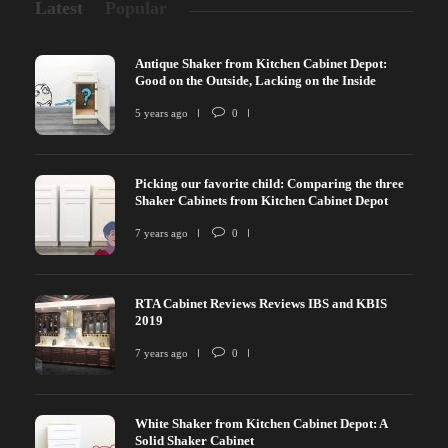
Latest
Popular
Antique Shaker from Kitchen Cabinet Depot:
Good on the Outside, Lacking on the Inside
5 years ago
0
Picking our favorite child: Comparing the three
Shaker Cabinets from Kitchen Cabinet Depot
7 years ago
0
RTA Cabinet Reviews Reviews IBS and KBIS
2019
7 years ago
0
White Shaker from Kitchen Cabinet Depot: A
Solid Shaker Cabinet