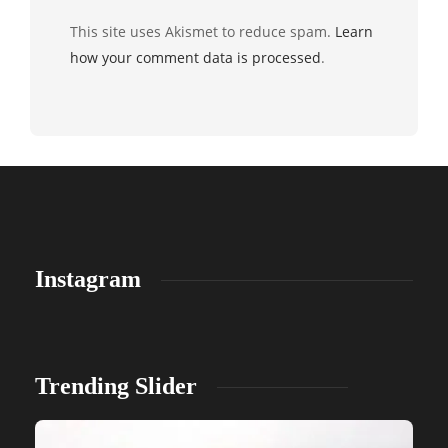
This site uses Akismet to reduce spam.
Learn
how your comment data is processed
.
Instagram
Trending Slider