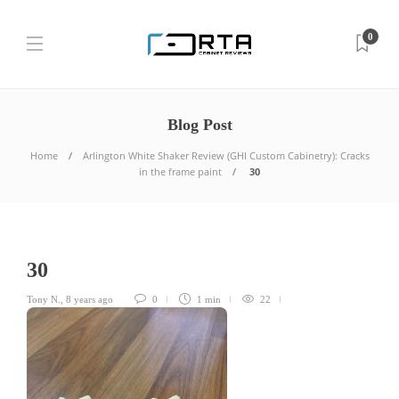
0
Blog Post
Home
Arlington White Shaker Review (GHI Custom Cabinetry): Cracks
in the frame paint
30
30
Tony N.
,
8 years ago
0
1 min
22