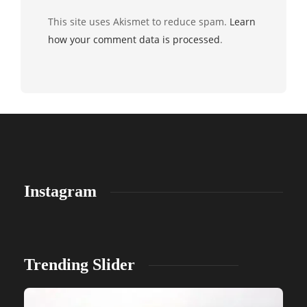
This site uses Akismet to reduce spam.
Learn
how your comment data is processed
.
Instagram
Trending Slider