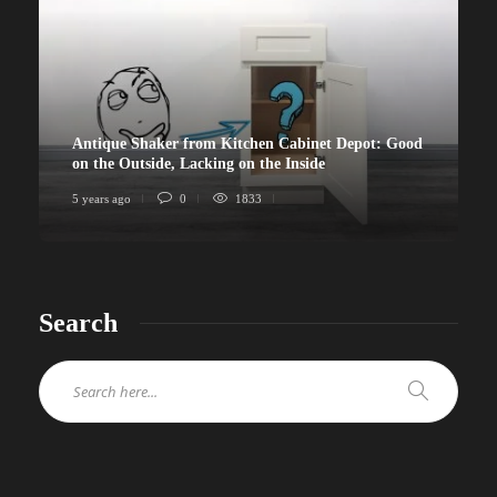
Antique Shaker from Kitchen Cabinet Depot: Good
on the Outside, Lacking on the Inside
5 years ago
0
1833
Search