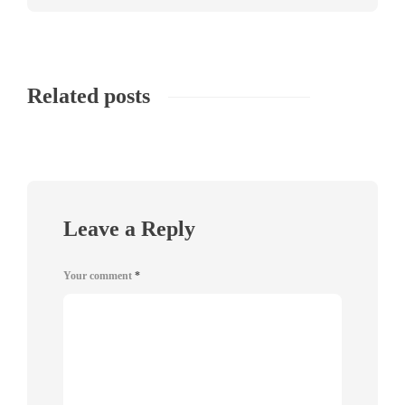
Related posts
Leave a Reply
Your comment
*