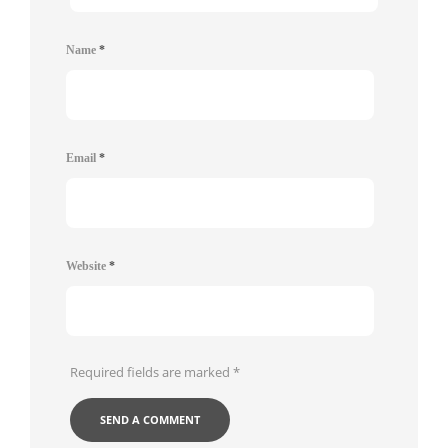
Name
*
Email
*
Website
*
Required fields are marked
*