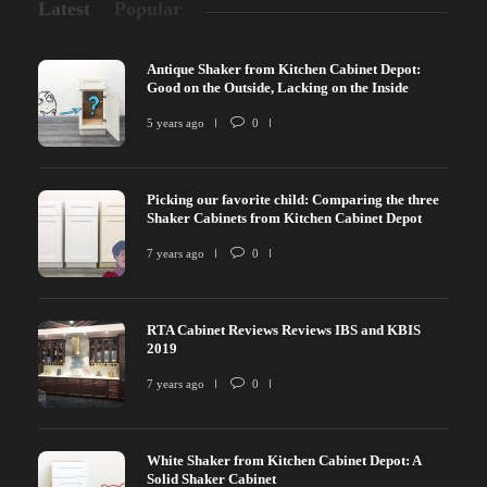
Latest
Popular
Antique Shaker from Kitchen Cabinet Depot:
Good on the Outside, Lacking on the Inside
5 years ago
0
Picking our favorite child: Comparing the three
Shaker Cabinets from Kitchen Cabinet Depot
7 years ago
0
RTA Cabinet Reviews Reviews IBS and KBIS
2019
7 years ago
0
White Shaker from Kitchen Cabinet Depot: A
Solid Shaker Cabinet