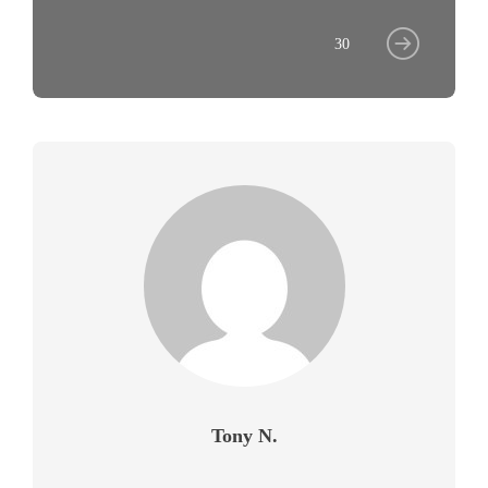
30
Tony N.