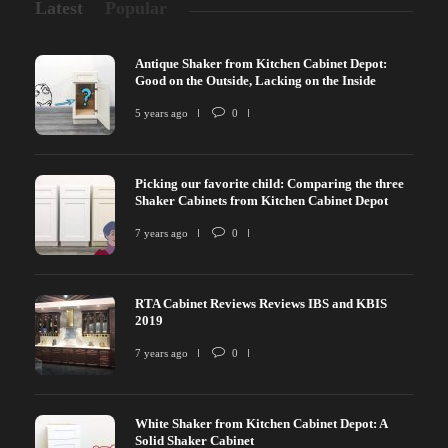
Latest
Popular
Antique Shaker from Kitchen Cabinet Depot:
Good on the Outside, Lacking on the Inside
5 years ago
0
Picking our favorite child: Comparing the three
Shaker Cabinets from Kitchen Cabinet Depot
7 years ago
0
RTA Cabinet Reviews Reviews IBS and KBIS
2019
7 years ago
0
White Shaker from Kitchen Cabinet Depot: A
Solid Shaker Cabinet