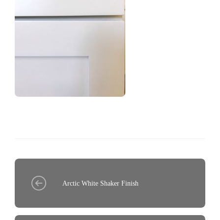
Arctic White Shaker Finish