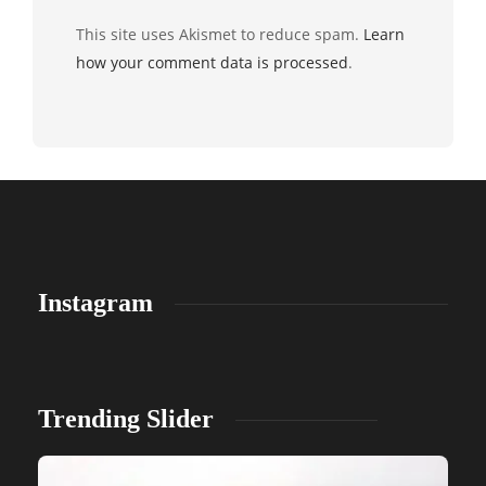
This site uses Akismet to reduce spam.
Learn
how your comment data is processed
.
Instagram
Trending Slider