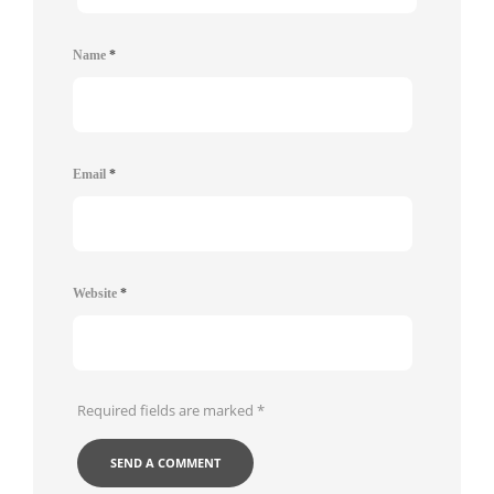
Name
*
Email
*
Website
*
Required fields are marked
*