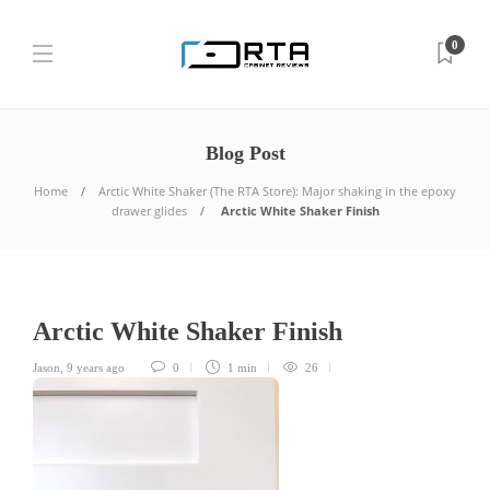
0
Blog Post
Home
Arctic White Shaker (The RTA Store): Major shaking in the epoxy
drawer glides
Arctic White Shaker Finish
Arctic White Shaker Finish
Jason
,
9 years ago
0
1 min
26