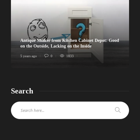
Antique Shaker from Kitchen Cabinet Depot: Good
on the Outside, Lacking on the Inside
5 years ago
0
1833
Search