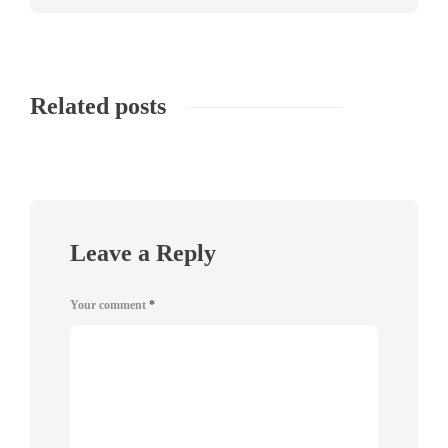
Related posts
Leave a Reply
Your comment
*