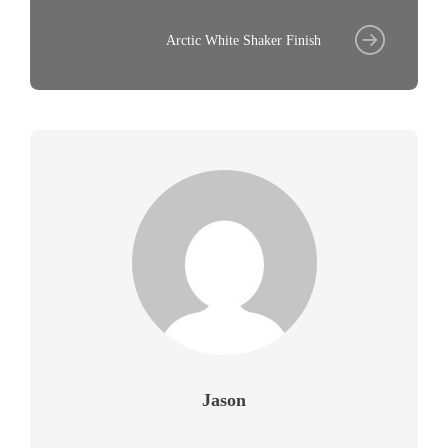
Arctic White Shaker Finish
Jason