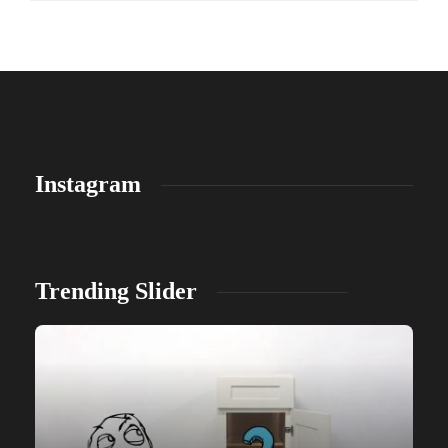
Instagram
Trending Slider