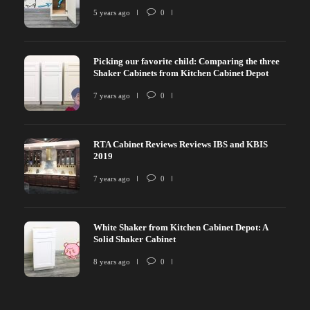
5 years ago
0
Picking our favorite child: Comparing the three
Shaker Cabinets from Kitchen Cabinet Depot
7 years ago
0
RTA Cabinet Reviews Reviews IBS and KBIS
2019
7 years ago
0
White Shaker from Kitchen Cabinet Depot: A
Solid Shaker Cabinet
8 years ago
0