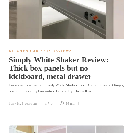
KITCHEN CABINETS REVIEWS
Simply White Shaker Review:
Thick box panels but no
kickboard, metal drawer
Today we review the Simply White Shaker from Kitchen Cabinet Kings,
manufactured by Innovation Cabinetry. This will be...
Tony N.
,
8 years ago
0
14 min