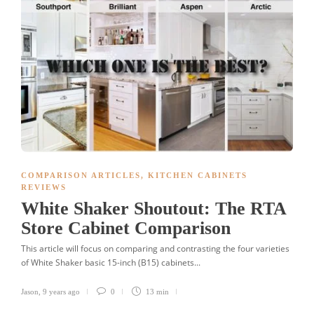
COMPARISON ARTICLES
,
KITCHEN CABINETS
REVIEWS
White Shaker Shoutout: The RTA
Store Cabinet Comparison
This article will focus on comparing and contrasting the four varieties
of White Shaker basic 15-inch (B15) cabinets...
Jason
,
9 years ago
0
13 min