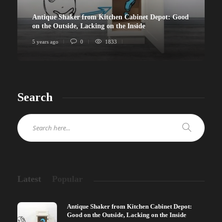
Antique Shaker from Kitchen Cabinet Depot: Good
on the Outside, Lacking on the Inside
5 years ago
0
1833
Search
Latest
Popular
Antique Shaker from Kitchen Cabinet Depot:
Good on the Outside, Lacking on the Inside