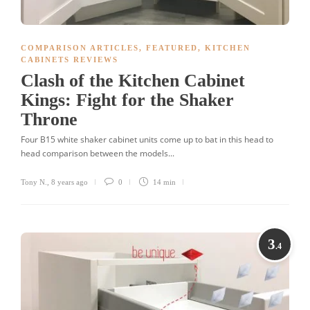
COMPARISON ARTICLES
,
FEATURED
,
KITCHEN
CABINETS REVIEWS
Clash of the Kitchen Cabinet
Kings: Fight for the Shaker
Throne
Four B15 white shaker cabinet units come up to bat in this head to
head comparison between the models...
Tony N.
,
8 years ago
0
14 min
3
.4