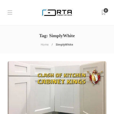
0
Tag:
SimplyWhite
Home
SimplyWhite