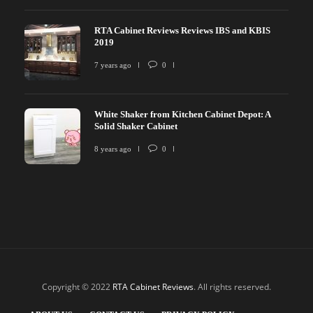
RTA Cabinet Reviews Reviews IBS and KBIS
2019
7 years ago
0
White Shaker from Kitchen Cabinet Depot: A
Solid Shaker Cabinet
8 years ago
0
Copyright © 2022
RTA Cabinet Reviews
. All rights reserved.