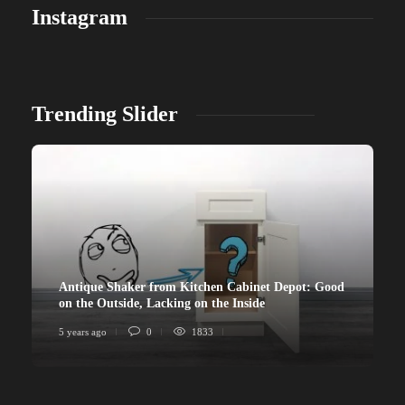
Instagram
Trending Slider
Antique Shaker from Kitchen Cabinet Depot: Good
on the Outside, Lacking on the Inside
5 years ago
0
1833