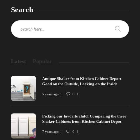
Search
Latest
Popular
Antique Shaker from Kitchen Cabinet Depot:
Good on the Outside, Lacking on the Inside
5 years ago
0
Picking our favorite child: Comparing the three
Shaker Cabinets from Kitchen Cabinet Depot
7 years ago
0