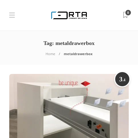
0
Tag:
metaldrawerbox
Home
metaldrawerbox
3
.4