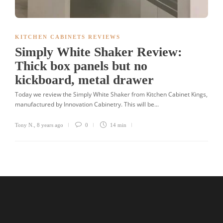
KITCHEN CABINETS REVIEWS
Simply White Shaker Review:
Thick box panels but no
kickboard, metal drawer
Today we review the Simply White Shaker from Kitchen Cabinet Kings,
manufactured by Innovation Cabinetry. This will be...
Tony N.
,
8 years ago
0
14 min