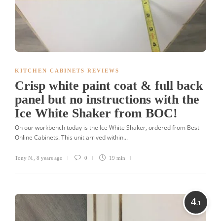
KITCHEN CABINETS REVIEWS
Crisp white paint coat & full back
panel but no instructions with the
Ice White Shaker from BOC!
On our workbench today is the Ice White Shaker, ordered from Best
Online Cabinets. This unit arrived within...
Tony N.
,
8 years ago
0
19 min
4
.1