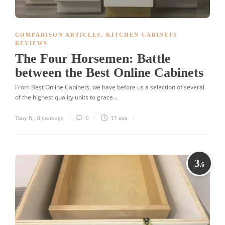
COMPARISON ARTICLES
,
KITCHEN CABINETS
REVIEWS
The Four Horsemen: Battle
between the Best Online Cabinets
From Best Online Cabinets, we have before us a selection of several
of the highest quality units to grace...
Tony N.
,
8 years ago
0
17 min
3
.6