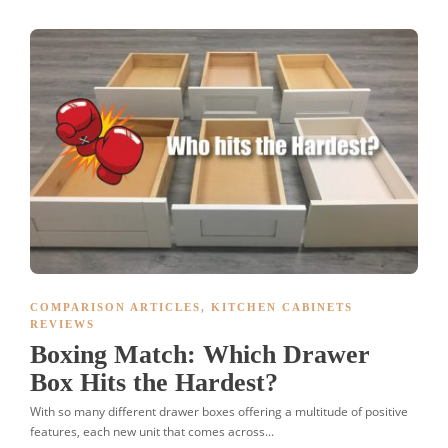
COMPARISON ARTICLES
,
KITCHEN CABINETS
REVIEWS
Boxing Match: Which Drawer
Box Hits the Hardest?
With so many different drawer boxes offering a multitude of positive
features, each new unit that comes across...