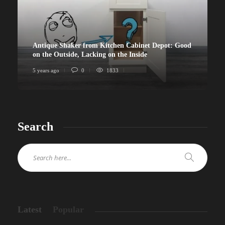
Antique Shaker from Kitchen Cabinet Depot: Good
on the Outside, Lacking on the Inside
5 years ago
0
1833
Search
Latest
Popular