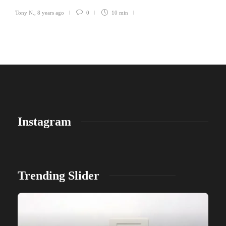
Tony N.
,
8 years ago
0
10 min
Instagram
Trending Slider