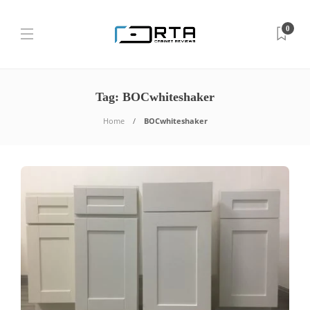
0
Tag:
BOCwhiteshaker
Home
BOCwhiteshaker