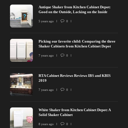
Antique Shaker from Kitchen Cabinet Depot:
Good on the Outside, Lacking on the Inside
5 years ago
0
Picking our favorite child: Comparing the three
Shaker Cabinets from Kitchen Cabinet Depot
7 years ago
0
RTA Cabinet Reviews Reviews IBS and KBIS
2019
7 years ago
0
White Shaker from Kitchen Cabinet Depot: A
Solid Shaker Cabinet
8 years ago
0