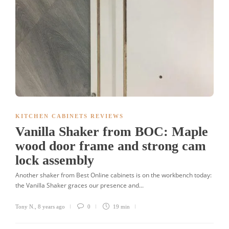
KITCHEN CABINETS REVIEWS
Vanilla Shaker from BOC: Maple
wood door frame and strong cam
lock assembly
Another shaker from Best Online cabinets is on the workbench today:
the Vanilla Shaker graces our presence and...
Tony N.
,
8 years ago
0
19 min