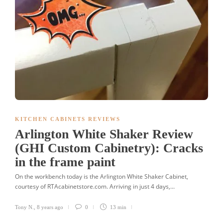
KITCHEN CABINETS REVIEWS
Arlington White Shaker Review
(GHI Custom Cabinetry): Cracks
in the frame paint
On the workbench today is the Arlington White Shaker Cabinet,
courtesy of RTAcabinetstore.com. Arriving in just 4 days,...
Tony N.
,
8 years ago
0
13 min