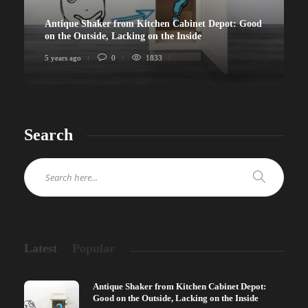
Antique Shaker from Kitchen Cabinet Depot: Good
on the Outside, Lacking on the Inside
5 years ago
0
1833
Search
Latest
Popular
Antique Shaker from Kitchen Cabinet Depot:
Good on the Outside, Lacking on the Inside