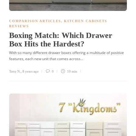
COMPARISON ARTICLES
,
KITCHEN CABINETS
REVIEWS
Boxing Match: Which Drawer
Box Hits the Hardest?
With so many different drawer boxes offering a multitude of positive
features, each new unit that comes across...
Tony N.
,
8 years ago
0
10 min