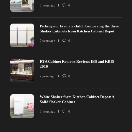
5 years ago
0
Picking our favorite child: Comparing the three
Shaker Cabinets from Kitchen Cabinet Depot
7 years ago
0
RTA Cabinet Reviews Reviews IBS and KBIS
2019
7 years ago
0
White Shaker from Kitchen Cabinet Depot: A
Solid Shaker Cabinet
8 years ago
0