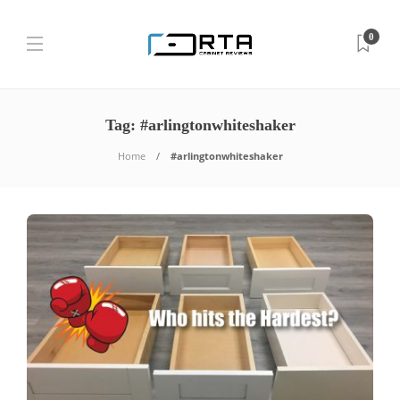
0
Tag:
#arlingtonwhiteshaker
Home
#arlingtonwhiteshaker