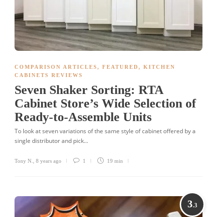
COMPARISON ARTICLES
,
FEATURED
,
KITCHEN
CABINETS REVIEWS
Seven Shaker Sorting: RTA
Cabinet Store’s Wide Selection of
Ready-to-Assemble Units
To look at seven variations of the same style of cabinet offered by a
single distributor and pick...
Tony N.
,
8 years ago
1
19 min
3
.3