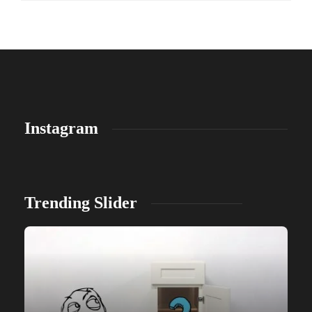
Instagram
Trending Slider